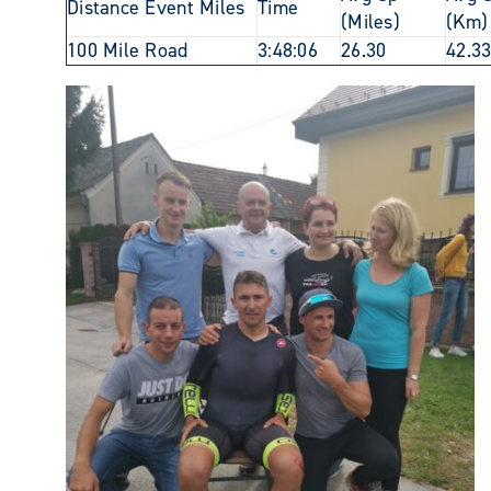
Distance Event Miles
Time
(Miles)
(Km)
100 Mile Road
3:48:06
26.30
42.3