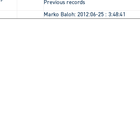
Previous records
3
Marko Baloh: 2012:06-25 : 3:48:41