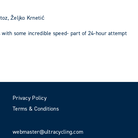
oz, Željko Krnetić
 with some incredible speed- part of 24-hour attempt
Privacy Policy
Terms & Conditions
webmaster@ultracycling.com