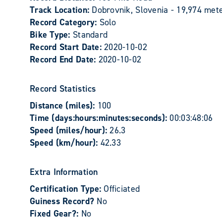
Track Location:
Dobrovnik, Slovenia - 19,974 met
Record Category:
Solo
Bike Type:
Standard
Record Start Date:
2020-10-02
Record End Date:
2020-10-02
Record Statistics
Distance (miles):
100
Time (days:hours:minutes:seconds):
00:03:48:06
Speed (miles/hour):
26.3
Speed (km/hour):
42.33
Extra Information
Certification Type:
Officiated
Guiness Record?
No
Fixed Gear?:
No