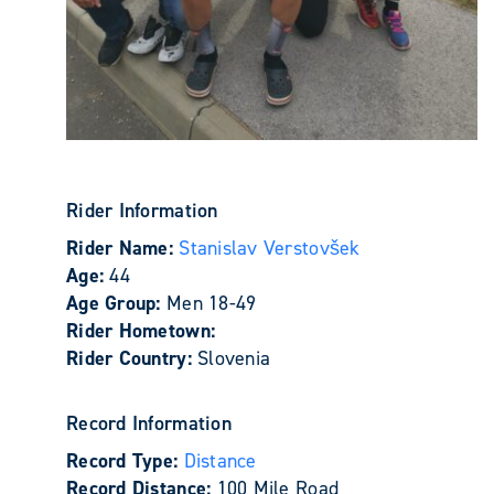
Rider Information
Rider Name:
Stanislav Verstovšek
Age:
44
Age Group:
Men 18-49
Rider Hometown:
Rider Country:
Slovenia
Record Information
Record Type:
Distance
Record Distance:
100 Mile Road