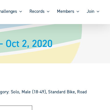
hallenges
Records
Members
Join
– Oct 2, 2020
gory: Solo, Male (18-49), Standard Bike, Road