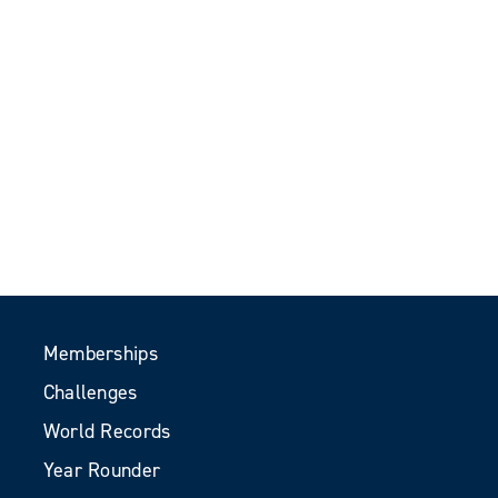
Memberships
Challenges
World Records
Year Rounder