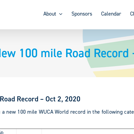
About
Sponsors
Calendar
C
New 100 mile Road Record 
Road Record – Oct 2, 2020
ng a new 100 mile WUCA World record in the following cate
Sp