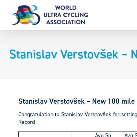
Skip
to
content
Stanislav Verstovšek – 
Stanislav Verstovšek – New 100 mile 
Congratulation to Stanislav Verstovšek for setti
Record
Avg Sp
Avg 