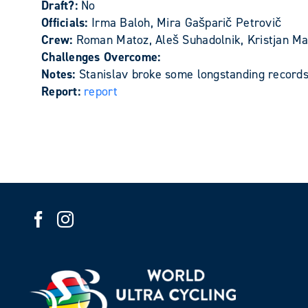
Draft?:
No
Officials:
Irma Baloh, Mira Gašparič Petrovič
Crew:
Roman Matoz, Aleš Suhadolnik, Kristjan Mat
Challenges Overcome:
Notes:
Stanislav broke some longstanding records
Report:
report