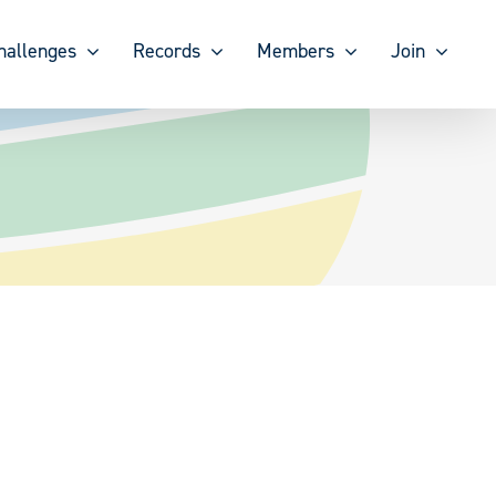
hallenges
Records
Members
Join