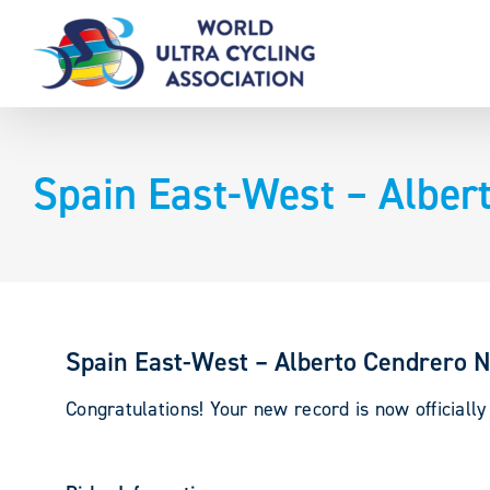
Skip
to
content
Spain East-West – Alber
Spain East-West – Alberto Cendrero N
Congratulations! Your new record is now officially