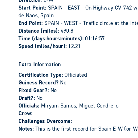
Direction:
E-W
Start Point:
SPAIN - EAST - On Highway CV-742 wh
de Naos, Spain
End Point:
SPAIN - WEST - Traffic circle at the in
Distance (miles):
490.8
Time (days:hours:minutes):
01:16:57
Speed (miles/hour):
12.21
Extra Information
Certification Type:
Officiated
Guiness Record?
No
Fixed Gear?:
No
Draft?:
No
Officials:
Miryam Samos, Miguel Cendrero
Crew:
Challenges Overcome:
Notes:
This is the first record for Spain E-W (or W