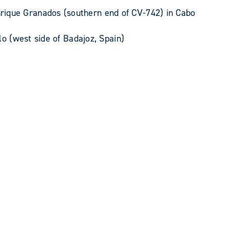
rique Granados (southern end of CV-742) in Cabo
lo (west side of Badajoz, Spain)