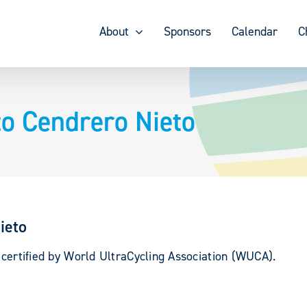
About
Sponsors
Calendar
C
to Cendrero Nieto
ieto
 certified by World UltraCycling Association (WUCA).