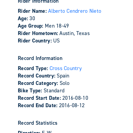
Rider Information
Rider Name:
Alberto Cendrero Nieto
Age:
30
Age Group:
Men 18-49
Rider Hometown:
Austin, Texas
Rider Country:
US
Record Information
Record Type:
Cross Country
Record Country:
Spain
Record Category:
Solo
Bike Type:
Standard
Record Start Date:
2016-08-10
Record End Date:
2016-08-12
Record Statistics