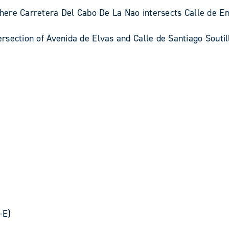
ere Carretera Del Cabo De La Nao intersects Calle de En
tersection of Avenida de Elvas and Calle de Santiago Soutil
-E)