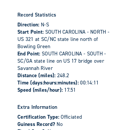
Record Statistics
Direction:
N-S
Start Point:
SOUTH CAROLINA - NORTH -
US 321 at SC/NC state line north of
Bowling Green
End Point:
SOUTH CAROLINA - SOUTH -
SC/GA state line on US 17 bridge over
Savannah River
Distance (miles):
248.2
Time (days:hours:minutes):
00:14:11
Speed (miles/hour):
17.51
Extra Information
Certification Type:
Officiated
Guiness Record?
No