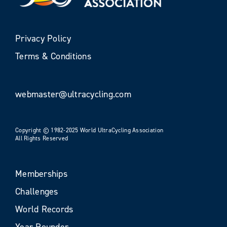
Privacy Policy
Terms & Conditions
webmaster@ultracycling.com
Copyright © 1982-2025 World UltraCycling Association
All Rights Reserved
Memberships
Challenges
World Records
Year Rounder