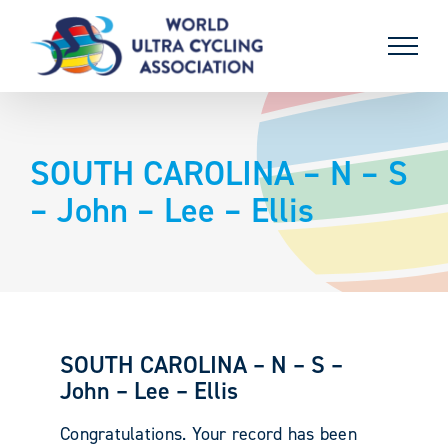
Skip
to
content
SOUTH CAROLINA – N – S
– John – Lee – Ellis
SOUTH CAROLINA – N – S –
John – Lee – Ellis
Congratulations. Your record has been