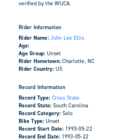
verified by the WUCA.
Rider Information
Rider Name:
John Lee Ellis
Age:
Age Group:
Unset
Rider Hometown:
Charlotte, NC
Rider Country:
US
Record Information
Record Type:
Cross State
Record State:
South Carolina
Record Category:
Solo
Bike Type:
Unset
Record Start Date:
1993-05-22
Record End Date:
1993-05-22