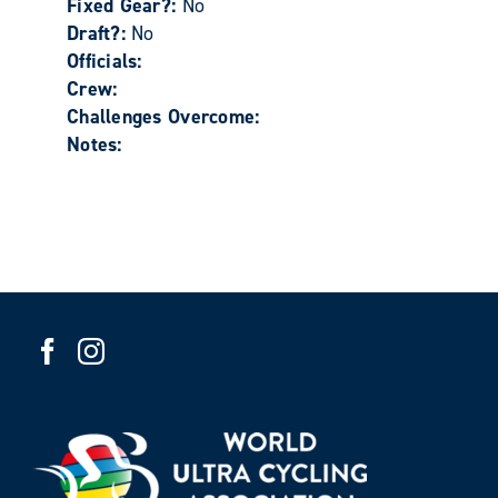
Fixed Gear?:
No
Draft?:
No
Officials:
Crew:
Challenges Overcome:
Notes: