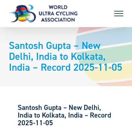
Skip
to
content
Santosh Gupta – New
Delhi, India to Kolkata,
India – Record 2025-11-05
Santosh Gupta – New Delhi,
India to Kolkata, India – Record
2025-11-05