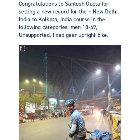
Congratulations to Santosh Gupta for
setting a new record for the – New Delhi,
India to Kolkata, India course in the
following categories: men 18-49,
Unsupported, fixed gear upright bike.