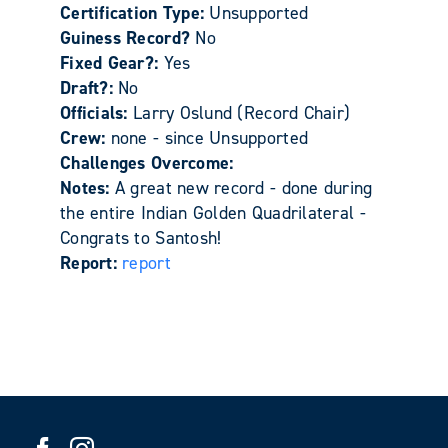
Certification Type:
Unsupported
Guiness Record?
No
Fixed Gear?:
Yes
Draft?:
No
Officials:
Larry Oslund (Record Chair)
Crew:
none - since Unsupported
Challenges Overcome:
Notes:
A great new record - done during
the entire Indian Golden Quadrilateral -
Congrats to Santosh!
Report:
report