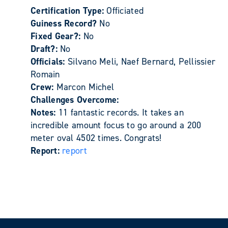
Certification Type:
Officiated
Guiness Record?
No
Fixed Gear?:
No
Draft?:
No
Officials:
Silvano Meli, Naef Bernard, Pellissier
Romain
Crew:
Marcon Michel
Challenges Overcome:
Notes:
11 fantastic records. It takes an
incredible amount focus to go around a 200
meter oval 4502 times. Congrats!
Report:
report