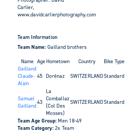
Carlier,
www.davidcarlierphotography.com
Team Information
Team Name:
Gailland brothers
Name
Age
Hometown
Country
Bike Type
Gailland
Claude-
45
Dorénaz
SWITZERLAND
Standard
Alain
La
Samuel
Comballaz
43
SWITZERLAND
Standard
Gailland
(Col Des
Mosses)
Team Age Group:
Men 18-49
Team Category:
2x Team