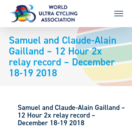
Skip
to
content
Samuel and Claude-Alain
Gailland – 12 Hour 2x
relay record – December
18-19 2018
Samuel and Claude-Alain Gailland –
12 Hour 2x relay record –
December 18-19 2018