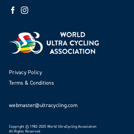
Privacy Policy
Terms & Conditions
webmaster@ultracycling.com
Copyright © 1982-2025 World UltraCycling Association
All Rights Reserved