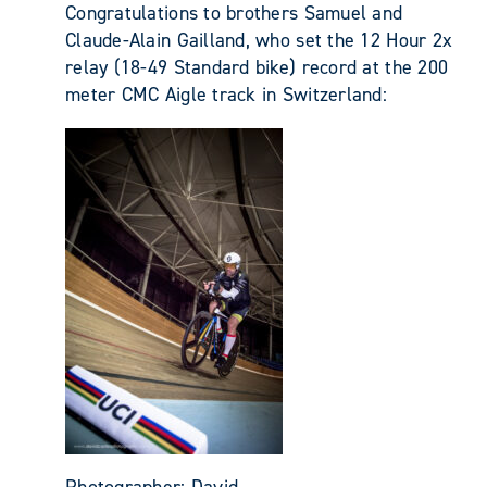
Congratulations to brothers Samuel and
Claude-Alain Gailland, who set the 12 Hour 2x
relay (18-49 Standard bike) record at the 200
meter CMC Aigle track in Switzerland:
Photographer: David