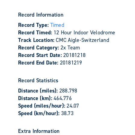
Record Information
Record Type:
Timed
Record Timed:
12 Hour Indoor Velodrome
Track Location:
CMC Aigle-Switzerland
Record Category:
2x Team
Record Start Date:
20181218
Record End Date:
20181219
Record Statistics
Distance (miles):
288.798
Distance (km):
464.776
Speed (miles/hour):
24.07
Speed (km/hour):
38.73
Extra Information