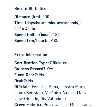
Record Statistics
Distance (km):
500
Time (days:hours:minutes:seconds):
00:16:45:04
Speed (miles/hour):
18.55
Speed (km/hour):
29.85
Extra Information
Certification Type:
Officiated
Guiness Record?
Yes
Fixed Gear?:
No
Draft?:
No
Officials:
Federico Pena, Jessica Mora,
Laura Beristain, Verónica Alonso, Maria
José Olmedo, Ifis Valladolid
Crew:
Federico Pena, Jessica Mora, Laura