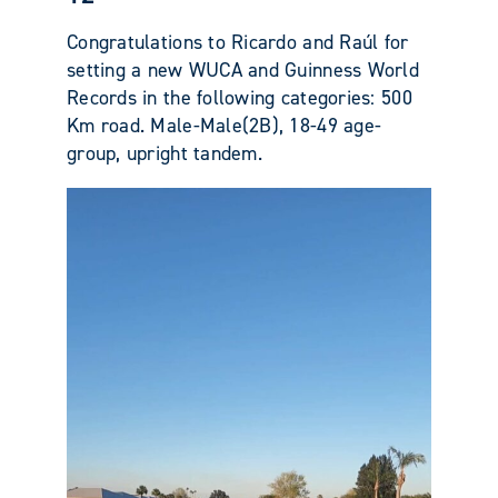
Congratulations to Ricardo and Raúl for
setting a new WUCA and Guinness World
Records in the following categories: 500
Km road. Male-Male(2B), 18-49 age-
group, upright tandem.