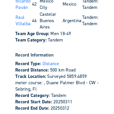
Ricardo
Mexico
Tandem:
42
Mexico
Paván
City
Tandem
Castelar
Raul
Tandem:
46
Buenos
Argentina
Villalba
Tandem
Aires
Team Age Group:
Men 18-49
Team Category:
Tandem
Record Information
Record Type:
Distance
Record Distance:
500 km Road
Track Location:
Surveyed 5859.4859
meter course: , Duane Palmer Blvd - CW -
Sebring, Fl
Record Category:
Tandem
Record Start Date:
20250311
Record End Date:
20250312