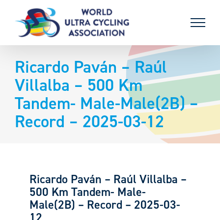
Skip
to
content
Ricardo Paván – Raúl
Villalba – 500 Km
Tandem- Male-Male(2B) –
Record – 2025-03-12
Ricardo Paván – Raúl Villalba –
500 Km Tandem- Male-
Male(2B) – Record – 2025-03-
12