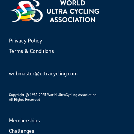
Privacy Policy
Terms & Conditions
webmaster@ultracycling.com
Copyright © 1982-2025 World UltraCycling Association
All Rights Reserved
Memberships
Challenges