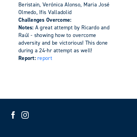
Beristain, Verónica Alonso, Maria José
Olmedo, Ifis Valladolid
Challenges Overcome:
Notes:
A great attempt by Ricardo and
Raúl - showing how to overcome
adversity and be victorious! This done
during a 24-hr attempt as well!
Report:
report