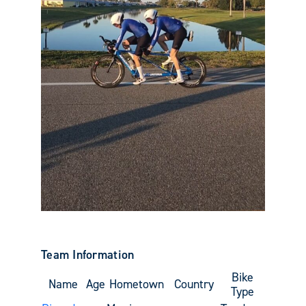
Team Information
Bike
Name
Age
Hometown
Country
Type