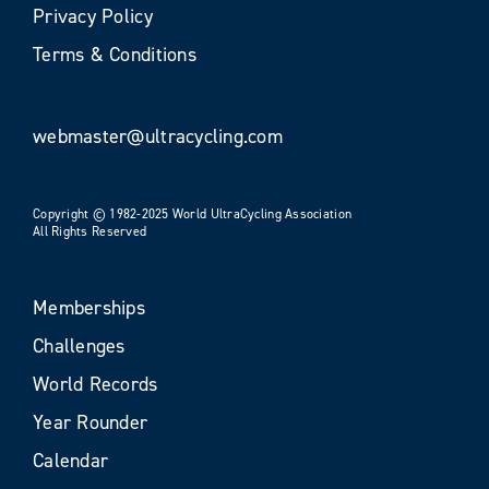
Privacy Policy
Terms & Conditions
webmaster@ultracycling.com
Copyright © 1982-2025 World UltraCycling Association
All Rights Reserved
Memberships
Challenges
World Records
Year Rounder
Calendar