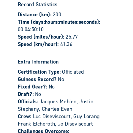
Record Statistics
Distance (km):
200
Time (days:hours:minutes:seconds):
00:04:50:10
Speed (miles/hour):
25.77
Speed (km/hour):
41.36
Extra Information
Certification Type:
Officiated
Guiness Record?
No
Fixed Gear?:
No
Draft?:
No
Officials:
Jacques Mehlen, Justin
Stephany, Charles Even
Crew:
Luc Diseviscourt, Guy Lorang,
Frank Elcheroth, Jo Diseviscourt
Challenges Overcome: