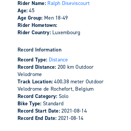
Rider Name:
Ralph Diseviscourt
Age:
45
Age Group:
Men 18-49
Rider Hometown:
Rider Country:
Luxembourg
Record Information
Record Type:
Distance
Record Distance:
200 km Outdoor
Velodrome
Track Location:
400.38 meter Outdoor
Velodrome de Rochefort, Belgium
Record Category:
Solo
Bike Type:
Standard
Record Start Date:
2021-08-14
Record End Date:
2021-08-14