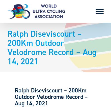
Skip
to
content
Ralph Diseviscourt –
200Km Outdoor
Velodrome Record – Aug
14, 2021
Ralph Diseviscourt – 200Km
Outdoor Velodrome Record –
Aug 14, 2021