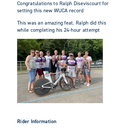
Congratulations to Ralph Diseviscourt for
setting this new WUCA record
This was an amazing feat. Ralph did this
while completing his 24-hour attempt
Rider Information