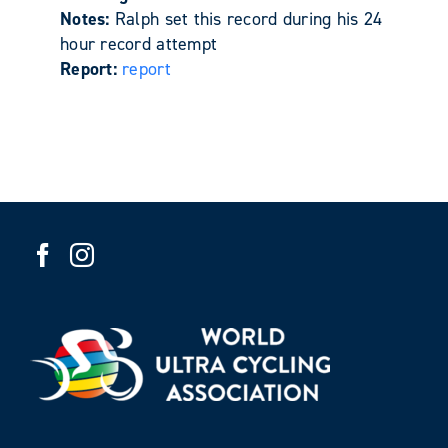
Notes:
Ralph set this record during his 24
hour record attempt
Report:
report