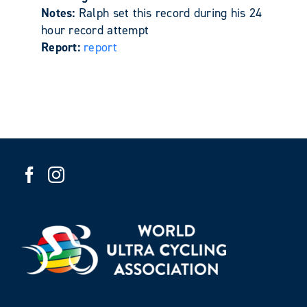
Notes:
Ralph set this record during his 24
hour record attempt
Report:
report