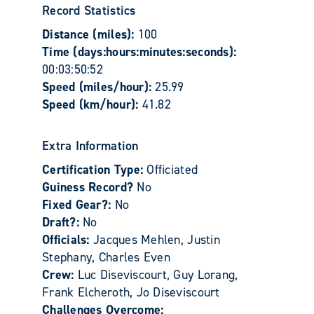
Record Statistics
Distance (miles):
100
Time (days:hours:minutes:seconds):
00:03:50:52
Speed (miles/hour):
25.99
Speed (km/hour):
41.82
Extra Information
Certification Type:
Officiated
Guiness Record?
No
Fixed Gear?:
No
Draft?:
No
Officials:
Jacques Mehlen, Justin
Stephany, Charles Even
Crew:
Luc Diseviscourt, Guy Lorang,
Frank Elcheroth, Jo Diseviscourt
Challenges Overcome: