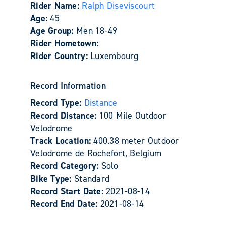
Rider Name:
Ralph Diseviscourt
Age:
45
Age Group:
Men 18-49
Rider Hometown:
Rider Country:
Luxembourg
Record Information
Record Type:
Distance
Record Distance:
100 Mile Outdoor
Velodrome
Track Location:
400.38 meter Outdoor
Velodrome de Rochefort, Belgium
Record Category:
Solo
Bike Type:
Standard
Record Start Date:
2021-08-14
Record End Date:
2021-08-14