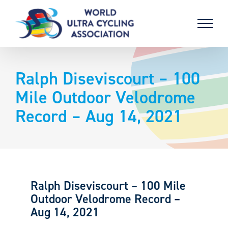
Skip
to
content
Ralph Diseviscourt – 100
Mile Outdoor Velodrome
Record – Aug 14, 2021
Ralph Diseviscourt – 100 Mile
Outdoor Velodrome Record –
Aug 14, 2021