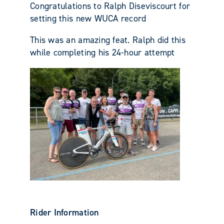
Congratulations to Ralph Diseviscourt for
setting this new WUCA record
This was an amazing feat. Ralph did this
while completing his 24-hour attempt
Rider Information