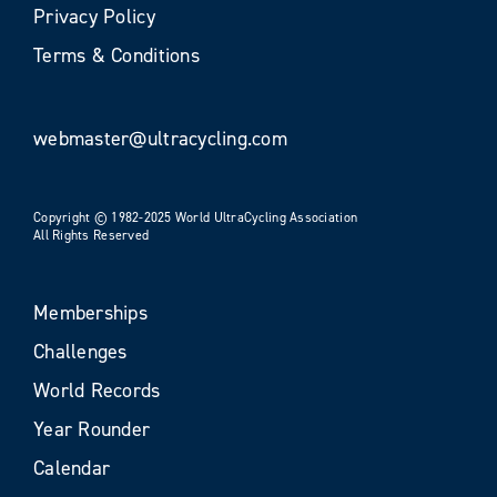
Privacy Policy
Terms & Conditions
webmaster@ultracycling.com
Copyright © 1982-2025 World UltraCycling Association
All Rights Reserved
Memberships
Challenges
World Records
Year Rounder
Calendar