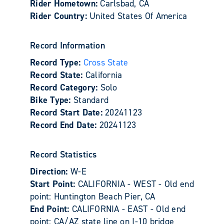
Rider Hometown:
Carlsbad, CA
Rider Country:
United States Of America
Record Information
Record Type:
Cross State
Record State:
California
Record Category:
Solo
Bike Type:
Standard
Record Start Date:
20241123
Record End Date:
20241123
Record Statistics
Direction:
W-E
Start Point:
CALIFORNIA - WEST - Old end
point: Huntington Beach Pier, CA
End Point:
CALIFORNIA - EAST - Old end
point: CA/AZ state line on I-10 bridge