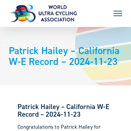
Skip
to
content
Patrick Hailey – California
W-E Record – 2024-11-23
Patrick Hailey – California W-E
Record – 2024-11-23
Congratulations to Patrick Hailey for