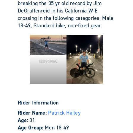
breaking the 35 yr old record by Jim
DeGraffenreid in his California W-E
crossing in the following categories: Male
18-49, Standard bike, non-fixed gear.
Screenshot
Rider Information
Rider Name:
Patrick Hailey
Age:
31
Age Group:
Men 18-49