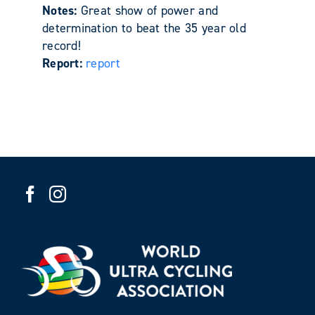
Notes:
Great show of power and
determination to beat the 35 year old
record!
Report:
report