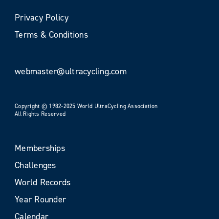
Privacy Policy
Terms & Conditions
webmaster@ultracycling.com
Copyright © 1982-2025 World UltraCycling Association
All Rights Reserved
Memberships
Challenges
World Records
Year Rounder
Calendar