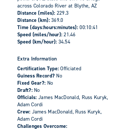
across Colorado River at Blythe, AZ
Distance (miles):
229.3
Distance (km):
369.0
Time (days:hours:minutes):
00:10:41
Speed (miles/hour):
21.46
Speed (km/hour):
34.54
Extra Information
Certification Type:
Officiated
Guiness Record?
No
Fixed Gear?:
No
Draft?:
No
Officials:
James MacDonald, Russ Kuryk,
Adam Cordi
Crew:
James MacDonald, Russ Kuryk,
Adam Cordi
Challenges Overcome: