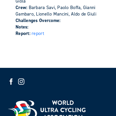
Giola
Crew:
Barbara Savi, Paolo Boffa, Gianni
Gambaro, Lionello Mancini, Aldo de Giuli
Challenges Overcome:
Notes:
Report:
report