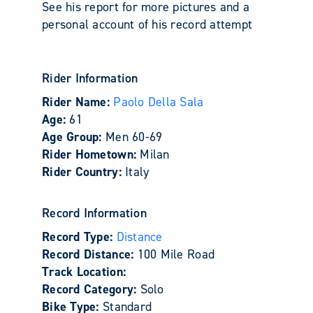
See his report for more pictures and a
personal account of his record attempt
Rider Information
Rider Name:
Paolo Della Sala
Age:
61
Age Group:
Men 60-69
Rider Hometown:
Milan
Rider Country:
Italy
Record Information
Record Type:
Distance
Record Distance:
100 Mile Road
Track Location:
Record Category:
Solo
Bike Type:
Standard