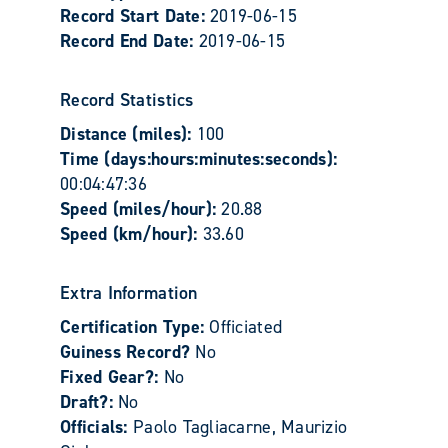
Record Start Date:
2019-06-15
Record End Date:
2019-06-15
Record Statistics
Distance (miles):
100
Time (days:hours:minutes:seconds):
00:04:47:36
Speed (miles/hour):
20.88
Speed (km/hour):
33.60
Extra Information
Certification Type:
Officiated
Guiness Record?
No
Fixed Gear?:
No
Draft?:
No
Officials:
Paolo Tagliacarne, Maurizio