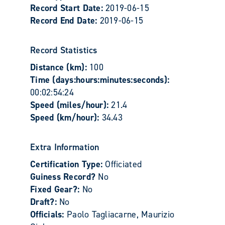
Record Start Date:
2019-06-15
Record End Date:
2019-06-15
Record Statistics
Distance (km):
100
Time (days:hours:minutes:seconds):
00:02:54:24
Speed (miles/hour):
21.4
Speed (km/hour):
34.43
Extra Information
Certification Type:
Officiated
Guiness Record?
No
Fixed Gear?:
No
Draft?:
No
Officials:
Paolo Tagliacarne, Maurizio