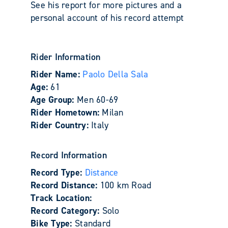
See his report for more pictures and a
personal account of his record attempt
Rider Information
Rider Name:
Paolo Della Sala
Age:
61
Age Group:
Men 60-69
Rider Hometown:
Milan
Rider Country:
Italy
Record Information
Record Type:
Distance
Record Distance:
100 km Road
Track Location:
Record Category:
Solo
Bike Type:
Standard