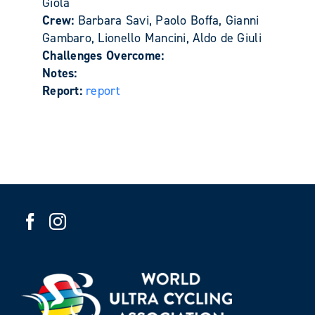
Giola
Crew:
Barbara Savi, Paolo Boffa, Gianni
Gambaro, Lionello Mancini, Aldo de Giuli
Challenges Overcome:
Notes:
Report:
report