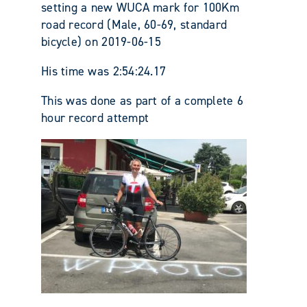
setting a new WUCA mark for 100Km
road record (Male, 60-69, standard
bicycle) on 2019-06-15
His time was 2:54:24.17
This was done as part of a complete 6
hour record attempt