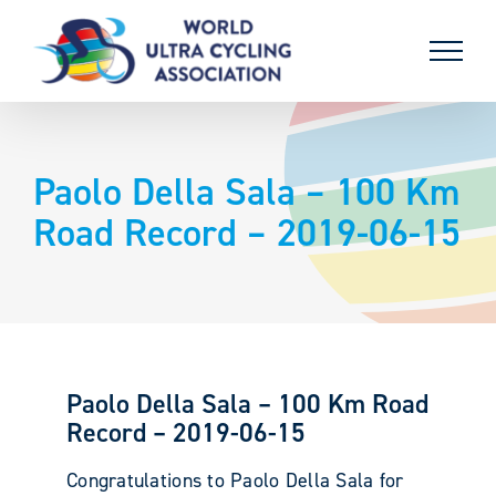
Skip
to
content
Paolo Della Sala – 100 Km
Road Record – 2019-06-15
Paolo Della Sala – 100 Km Road
Record – 2019-06-15
Congratulations to Paolo Della Sala for