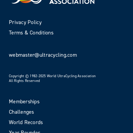
Privacy Policy
Terms & Conditions
webmaster@ultracycling.com
Copyright © 1982-2025 World UltraCycling Association
All Rights Reserved
Memberships
Challenges
World Records
Year Rounder