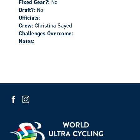
Fixed Gear?:
No
Draft?:
No
Officials:
Crew:
Christina Sayed
Challenges Overcome:
Notes: