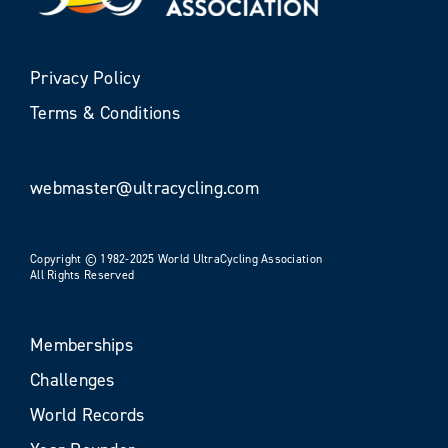
Privacy Policy
Terms & Conditions
webmaster@ultracycling.com
Copyright © 1982-2025 World UltraCycling Association
All Rights Reserved
Memberships
Challenges
World Records