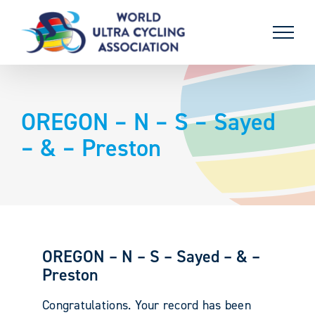
Skip
to
content
OREGON – N – S – Sayed
– & – Preston
OREGON – N – S – Sayed – & –
Preston
Congratulations. Your record has been