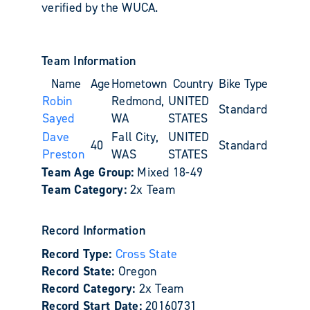
verified by the WUCA.
Team Information
Name
Age
Hometown
Country
Bike Type
Robin
Redmond,
UNITED
Standard
Sayed
WA
STATES
Dave
Fall City,
UNITED
40
Standard
Preston
WAS
STATES
Team Age Group:
Mixed 18-49
Team Category:
2x Team
Record Information
Record Type:
Cross State
Record State:
Oregon
Record Category:
2x Team
Record Start Date:
20160731