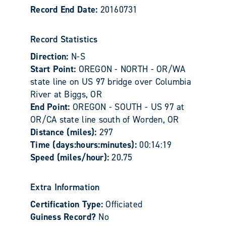
Record End Date:
20160731
Record Statistics
Direction:
N-S
Start Point:
OREGON - NORTH - OR/WA
state line on US 97 bridge over Columbia
River at Biggs, OR
End Point:
OREGON - SOUTH - US 97 at
OR/CA state line south of Worden, OR
Distance (miles):
297
Time (days:hours:minutes):
00:14:19
Speed (miles/hour):
20.75
Extra Information
Certification Type:
Officiated
Guiness Record?
No