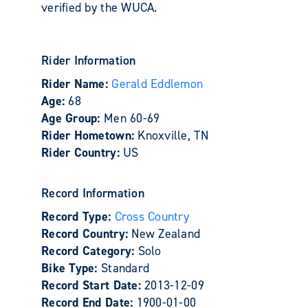
verified by the WUCA.
Rider Information
Rider Name:
Gerald Eddlemon
Age:
68
Age Group:
Men 60-69
Rider Hometown:
Knoxville, TN
Rider Country:
US
Record Information
Record Type:
Cross Country
Record Country:
New Zealand
Record Category:
Solo
Bike Type:
Standard
Record Start Date:
2013-12-09
Record End Date:
1900-01-00