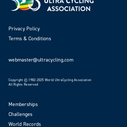
Privacy Policy
Terms & Conditions
webmaster@ultracycling.com
Copyright © 1982-2025 World UltraCycling Association
All Rights Reserved
Memberships
Challenges
World Records