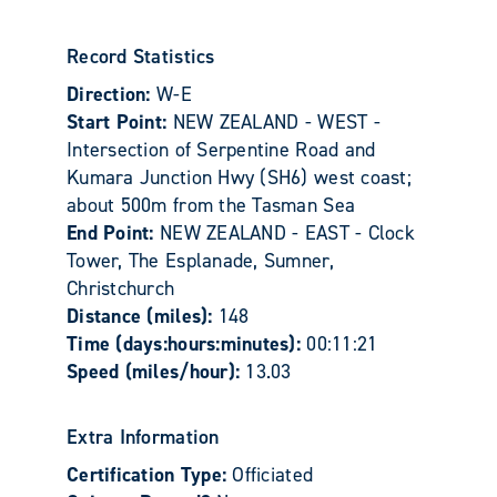
Record Statistics
Direction:
W-E
Start Point:
NEW ZEALAND - WEST -
Intersection of Serpentine Road and
Kumara Junction Hwy (SH6) west coast;
about 500m from the Tasman Sea
End Point:
NEW ZEALAND - EAST - Clock
Tower, The Esplanade, Sumner,
Christchurch
Distance (miles):
148
Time (days:hours:minutes):
00:11:21
Speed (miles/hour):
13.03
Extra Information
Certification Type:
Officiated