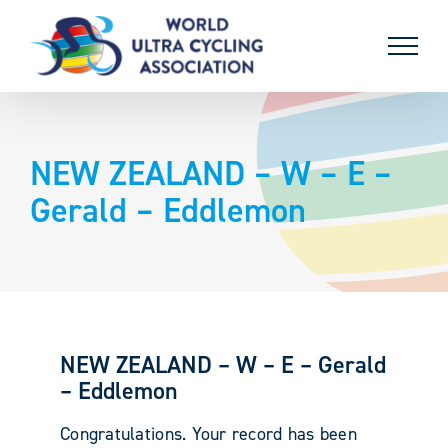
Skip
to
content
NEW ZEALAND – W – E –
Gerald – Eddlemon
NEW ZEALAND – W – E – Gerald
– Eddlemon
Congratulations. Your record has been