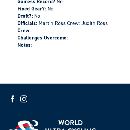
Guiness Record?
No
Fixed Gear?:
No
Draft?:
No
Officials:
Martin Ross Crew: Judith Ross
Crew:
Challenges Overcome:
Notes: