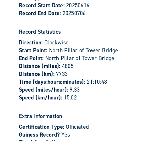
Record Start Date:
20250616
Record End Date:
20250706
Record Statistics
Direction:
Clockwise
Start Point:
North Pillar of Tower Bridge
End Point:
North Pillar of Tower Bridge
Distance (miles):
4805
Distance (km):
7733
Time (days:hours:minutes):
21:10:48
Speed (miles/hour):
9.33
Speed (km/hour):
15.02
Extra Information
Certification Type:
Officiated
Guiness Record?
Yes