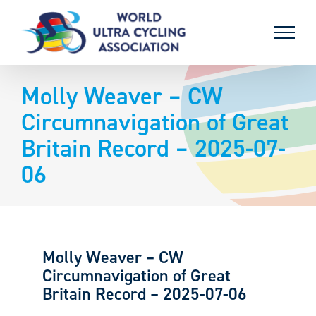
Skip
to
content
Molly Weaver – CW
Circumnavigation of Great
Britain Record – 2025-07-
06
Molly Weaver – CW
Circumnavigation of Great
Britain Record – 2025-07-06