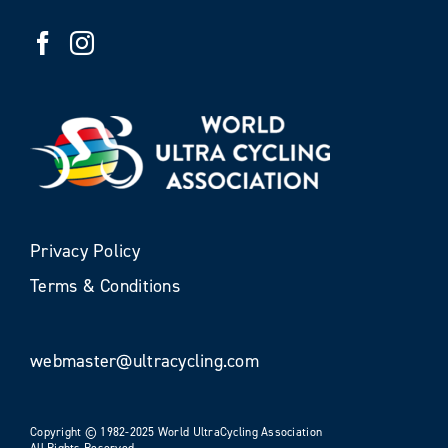
Privacy Policy
Terms & Conditions
webmaster@ultracycling.com
Copyright © 1982-2025 World UltraCycling Association