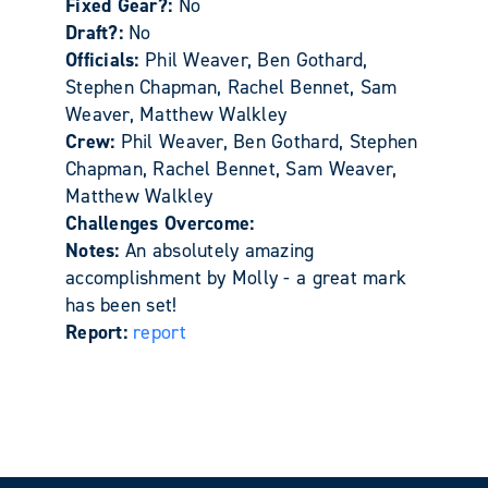
Fixed Gear?:
No
Draft?:
No
Officials:
Phil Weaver, Ben Gothard,
Stephen Chapman, Rachel Bennet, Sam
Weaver, Matthew Walkley
Crew:
Phil Weaver, Ben Gothard, Stephen
Chapman, Rachel Bennet, Sam Weaver,
Matthew Walkley
Challenges Overcome:
Notes:
An absolutely amazing
accomplishment by Molly - a great mark
has been set!
Report:
report