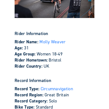
Rider Information
Rider Name:
Molly Weaver
Age:
31
Age Group:
Women 18-49
Rider Hometown:
Bristol
Rider Country:
UK
Record Information
Record Type:
Circumnavigation
Record Region:
Great Britain
Record Category:
Solo
Bike Type:
Standard