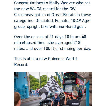
Congratulations to Molly Weaver who set
the new WUCA record for the CW
Circumnavigation of Great Britain in these
categories: Officiated, Female, 18-49 Age-
group, upright bike with non-fixed gear.
Over the course of 21 days 10 hours 48
min elapsed time, she averaged 218
miles, and over 10k ft of climbing per day.
This is also a new Guinness World
Record.