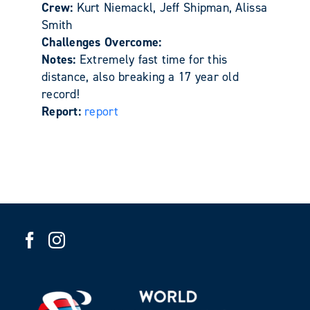
Crew:
Kurt Niemackl, Jeff Shipman, Alissa
Smith
Challenges Overcome:
Notes:
Extremely fast time for this
distance, also breaking a 17 year old
record!
Report:
report