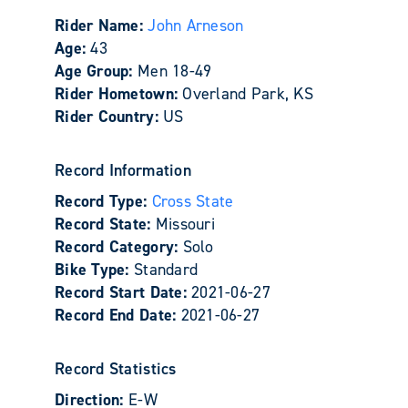
Rider Name:
John Arneson
Age:
43
Age Group:
Men 18-49
Rider Hometown:
Overland Park, KS
Rider Country:
US
Record Information
Record Type:
Cross State
Record State:
Missouri
Record Category:
Solo
Bike Type:
Standard
Record Start Date:
2021-06-27
Record End Date:
2021-06-27
Record Statistics
Direction:
E-W