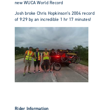
new WUCA World Record
Josh broke Chris Hopkinson’s 2004 record
of 9:29 by an incredible 1 hr 17 minutes!
Rider Information