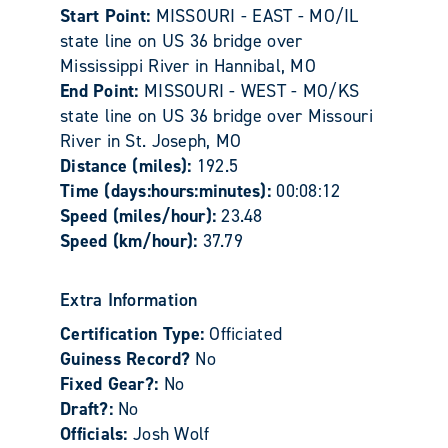
Start Point:
MISSOURI - EAST - MO/IL
state line on US 36 bridge over
Mississippi River in Hannibal, MO
End Point:
MISSOURI - WEST - MO/KS
state line on US 36 bridge over Missouri
River in St. Joseph, MO
Distance (miles):
192.5
Time (days:hours:minutes):
00:08:12
Speed (miles/hour):
23.48
Speed (km/hour):
37.79
Extra Information
Certification Type:
Officiated
Guiness Record?
No
Fixed Gear?:
No
Draft?:
No
Officials:
Josh Wolf