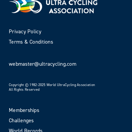
Privacy Policy
Terms & Conditions
webmaster@ultracycling.com
Copyright © 1982-2025 World UltraCycling Association
All Rights Reserved
Memberships
Challenges
World Records