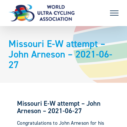
Skip
to
content
Missouri E-W attempt –
John Arneson – 2021-06-
27
Missouri E-W attempt – John
Arneson – 2021-06-27
Congratulations to John Arneson for his