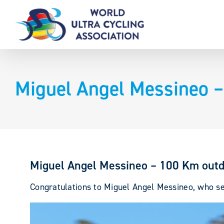
Skip
to
content
Miguel Angel Messineo –
Miguel Angel Messineo – 100 Km outd
Congratulations to Miguel Angel Messineo, who set