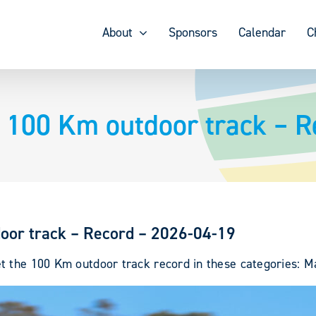
About
Sponsors
Calendar
C
 100 Km outdoor track – R
oor track – Record – 2026-04-19
 the 100 Km outdoor track record in these categories: Mal