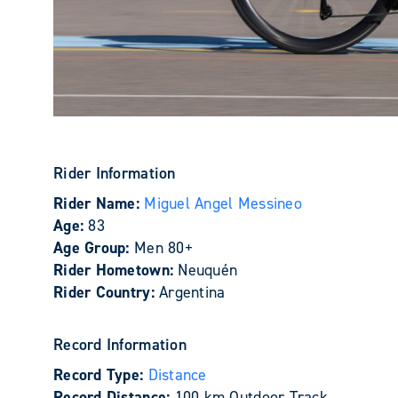
Rider Information
Rider Name:
Miguel Angel Messineo
Age:
83
Age Group:
Men 80+
Rider Hometown:
Neuquén
Rider Country:
Argentina
Record Information
Record Type:
Distance
Record Distance:
100 km Outdoor Track