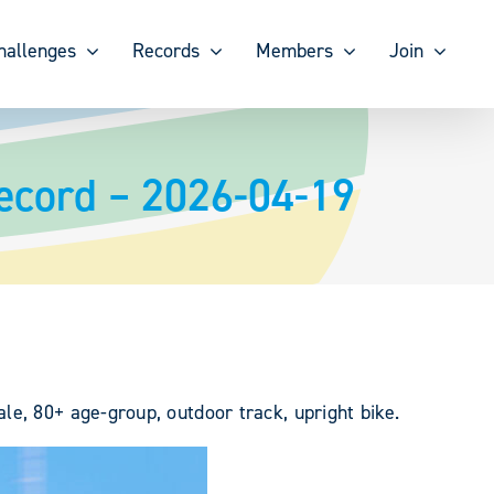
hallenges
Records
Members
Join
ecord – 2026-04-19
e, 80+ age-group, outdoor track, upright bike.