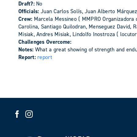
Draft?:
No
Officials:
Juan Carlos Solís, Juan Alberto Márque
Crew:
Marcela Messineo ( MMPRO Organizadora del
Carolina, Santiago Quilodran, Menseguez David, 
Misiak, Andres Misiak, Lindolfo Inostroza ( locuto
Challenges Overcome:
Notes:
What a great showing of strength and endur
Report:
report