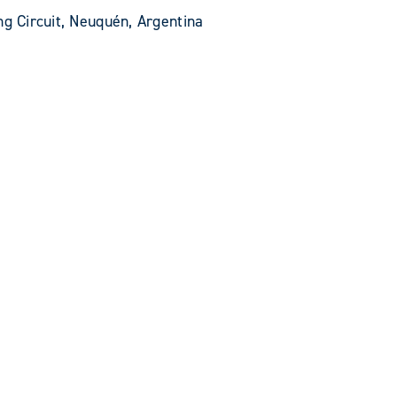
ng Circuit, Neuquén, Argentina