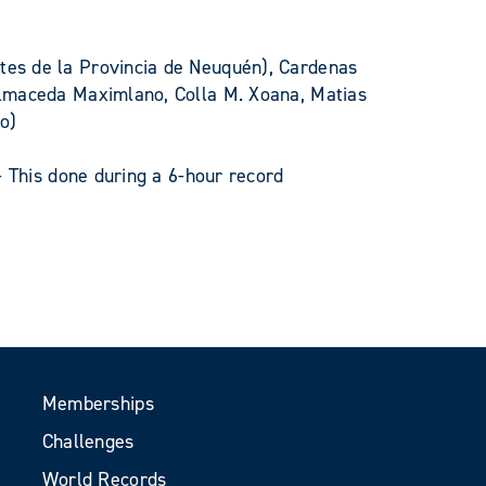
tes de la Provincia de Neuquén), Cardenas
almaceda Maximlano, Colla M. Xoana, Matias
so)
- This done during a 6-hour record
Memberships
Challenges
World Records