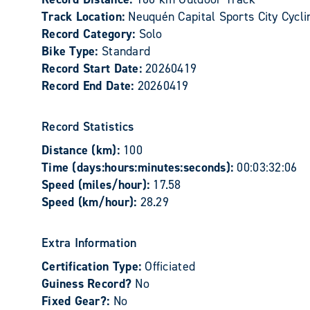
Track Location:
Neuquén Capital Sports City Cycli
Record Category:
Solo
Bike Type:
Standard
Record Start Date:
20260419
Record End Date:
20260419
Record Statistics
Distance (km):
100
Time (days:hours:minutes:seconds):
00:03:32:06
Speed (miles/hour):
17.58
Speed (km/hour):
28.29
Extra Information
Certification Type:
Officiated
Guiness Record?
No
Fixed Gear?:
No