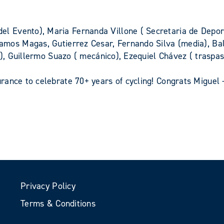
z
 Evento), Maria Fernanda Villone ( Secretaria de Depor
Ramos Magas, Gutierrez Cesar, Fernando Silva (media), B
r), Guillermo Suazo ( mecánico), Ezequiel Chávez ( traspa
ance to celebrate 70+ years of cycling! Congrats Miguel 
Privacy Policy
Terms & Conditions