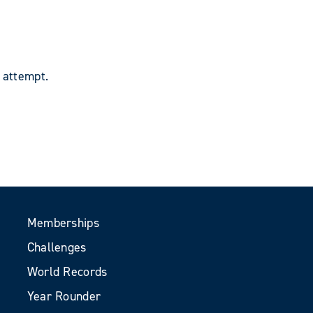
 attempt.
Memberships
Challenges
World Records
Year Rounder