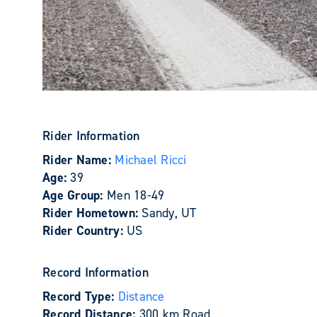
Rider Information
Rider Name:
Michael Ricci
Age:
39
Age Group:
Men 18-49
Rider Hometown:
Sandy, UT
Rider Country:
US
Record Information
Record Type:
Distance
Record Distance:
300 km Road