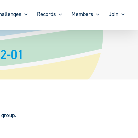
hallenges
Records
Members
Join
12-01
 group.