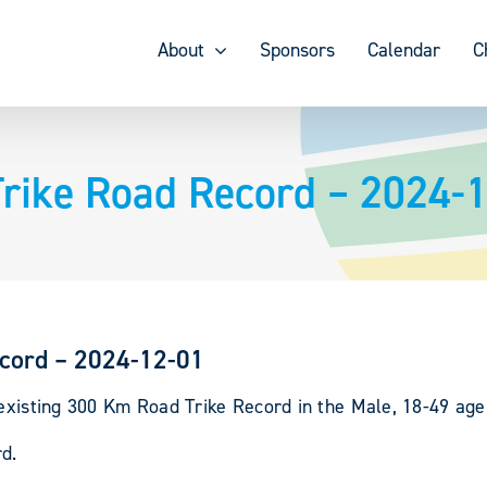
About
Sponsors
Calendar
C
Trike Road Record – 2024-
ecord – 2024-12-01
 existing 300 Km Road Trike Record in the Male, 18-49 age
d.