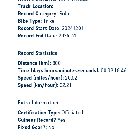
Track Location:
Record Category:
Solo
Bike Type:
Trike
Record Start Date:
20241201
Record End Date:
20241201
Record Statistics
Distance (km):
300
Time (days:hours:minutes:seconds):
00:09:18:46
Speed (miles/hour):
20.02
Speed (km/hour):
32.21
Extra Information
Certification Type:
Officiated
Guiness Record?
Yes
Fixed Gear?:
No