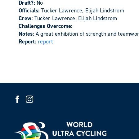
Draft?:
No
Officials:
Tucker Lawrence, Elijah Lindstrom
Crew:
Tucker Lawrence, Elijah Lindstrom
Challenges Overcome:
Notes:
A great exhibition of strength and teamwor
Report:
report