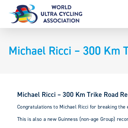
Skip
to
content
Michael Ricci – 300 Km 
Michael Ricci – 300 Km Trike Road R
Congratulations to Michael Ricci for breaking the
This is also a new Guinness (non-age Group) recor