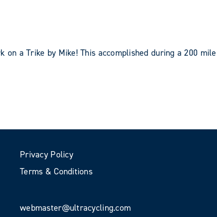
k on a Trike by Mike! This accomplished during a 200 mile
Privacy Policy
Terms & Conditions
webmaster@ultracycling.com