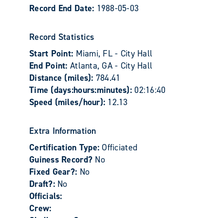
Record End Date:
1988-05-03
Record Statistics
Start Point:
Miami, FL - City Hall
End Point:
Atlanta, GA - City Hall
Distance (miles):
784.41
Time (days:hours:minutes):
02:16:40
Speed (miles/hour):
12.13
Extra Information
Certification Type:
Officiated
Guiness Record?
No
Fixed Gear?:
No
Draft?:
No
Officials:
Crew: