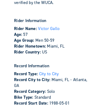
verified by the WUCA.
Rider Information
Rider Name:
Victor Gallo
Age:
57
Age Group:
Men 50-59
Rider Hometown:
Miami, FL
Rider Country:
US
Record Information
Record Type:
City to City
Record City to City:
Miami, FL - Atlanta,
GA
Record Category:
Solo
Bike Type:
Standard
Record Start Date:
1988-05-01