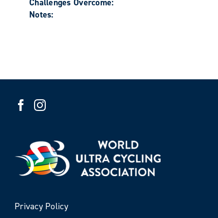
Challenges Overcome:
Notes:
Privacy Policy