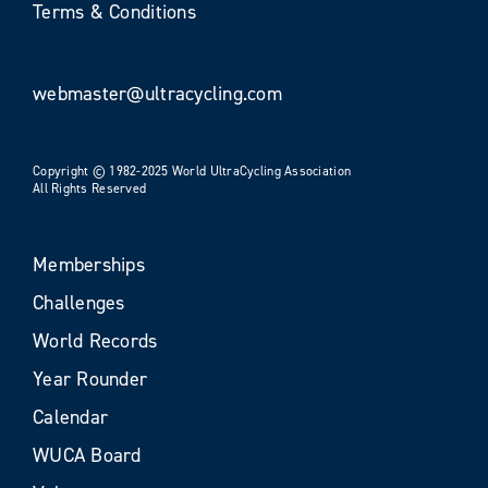
Terms & Conditions
webmaster@ultracycling.com
Copyright © 1982-2025 World UltraCycling Association
All Rights Reserved
Memberships
Challenges
World Records
Year Rounder
Calendar
WUCA Board