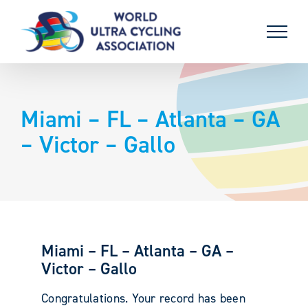
Skip
to
content
Miami – FL – Atlanta – GA
– Victor – Gallo
Miami – FL – Atlanta – GA –
Victor – Gallo
Congratulations. Your record has been