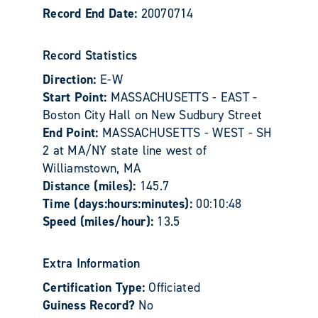
Record End Date:
20070714
Record Statistics
Direction:
E-W
Start Point:
MASSACHUSETTS - EAST -
Boston City Hall on New Sudbury Street
End Point:
MASSACHUSETTS - WEST - SH
2 at MA/NY state line west of
Williamstown, MA
Distance (miles):
145.7
Time (days:hours:minutes):
00:10:48
Speed (miles/hour):
13.5
Extra Information
Certification Type:
Officiated
Guiness Record?
No