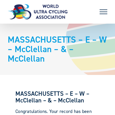
Skip
to
content
MASSACHUSETTS – E – W
– McClellan – & –
McClellan
MASSACHUSETTS – E – W –
McClellan – & – McClellan
Congratulations. Your record has been