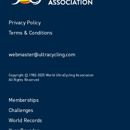
Privacy Policy
Terms & Conditions
webmaster@ultracycling.com
Copyright © 1982-2025 World UltraCycling Association
All Rights Reserved
Memberships
Challenges
World Records