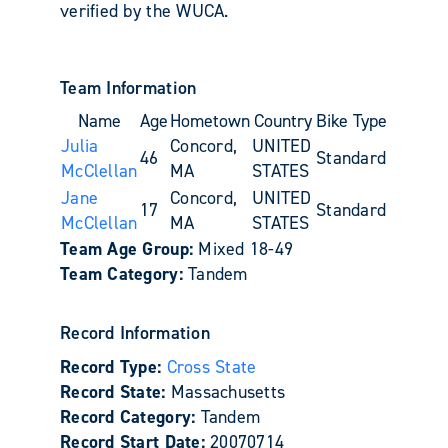
verified by the WUCA.
Team Information
Name
Age
Hometown
Country
Bike Type
Julia
Concord,
UNITED
46
Standard
McClellan
MA
STATES
Jane
Concord,
UNITED
17
Standard
McClellan
MA
STATES
Team Age Group:
Mixed 18-49
Team Category:
Tandem
Record Information
Record Type:
Cross State
Record State:
Massachusetts
Record Category:
Tandem
Record Start Date:
20070714