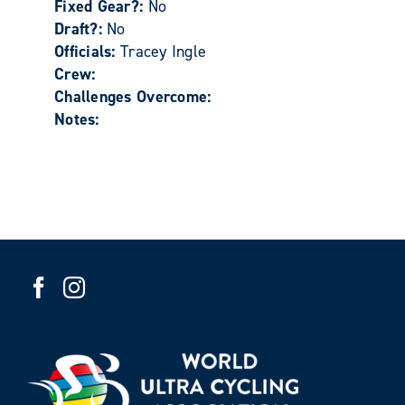
Fixed Gear?:
No
Draft?:
No
Officials:
Tracey Ingle
Crew:
Challenges Overcome:
Notes: