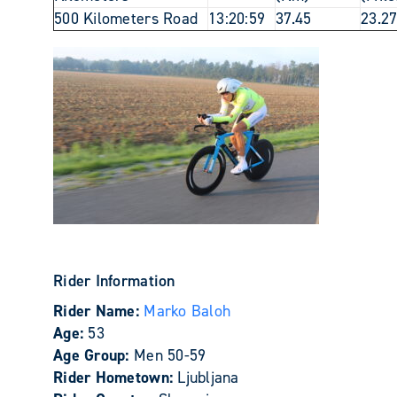
500 Kilometers Road
13:20:59
37.45
23.2
Rider Information
Rider Name:
Marko Baloh
Age:
53
Age Group:
Men 50-59
Rider Hometown:
Ljubljana