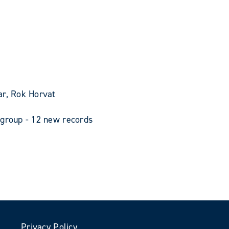
ar, Rok Horvat
 group - 12 new records
Privacy Policy