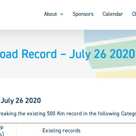
About
Sponsors
Calendar
C
oad Record – July 26 2020
 July 26 2020
eaking the existing 500 Km record in the following Categ
Sp
Existing records
s)