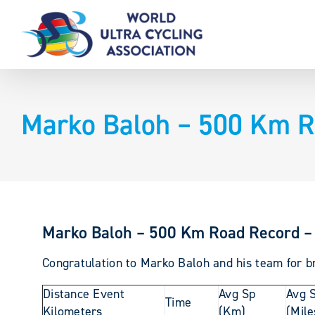
Skip
to
content
Marko Baloh – 500 Km R
Marko Baloh – 500 Km Road Record –
Congratulation to Marko Baloh and his team for br
Distance Event
Avg Sp
Avg 
Time
Kilometers
(Km)
(Mile