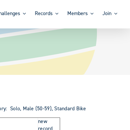
hallenges
Records
Members
Join
ory: Solo, Male (50-59), Standard Bike
new
record