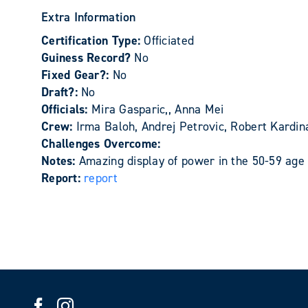
Extra Information
Certification Type:
Officiated
Guiness Record?
No
Fixed Gear?:
No
Draft?:
No
Officials:
Mira Gasparic,, Anna Mei
Crew:
Irma Baloh, Andrej Petrovic, Robert Kardin
Challenges Overcome:
Notes:
Amazing display of power in the 50-59 age
Report:
report