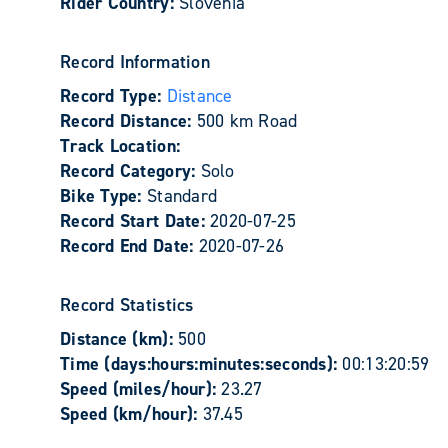
Rider Country:
Slovenia
Record Information
Record Type:
Distance
Record Distance:
500 km Road
Track Location:
Record Category:
Solo
Bike Type:
Standard
Record Start Date:
2020-07-25
Record End Date:
2020-07-26
Record Statistics
Distance (km):
500
Time (days:hours:minutes:seconds):
00:13:20:59
Speed (miles/hour):
23.27
Speed (km/hour):
37.45