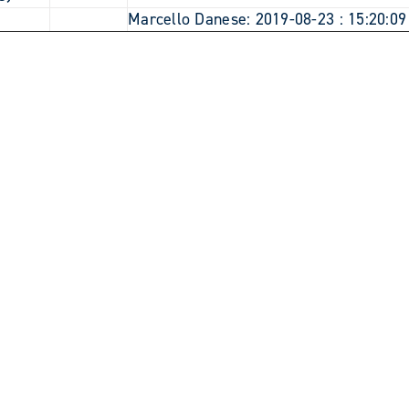
7
Marcello Danese: 2019-08-23 : 15:20:09