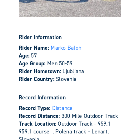
Rider Information
Rider Name:
Marko Baloh
Age:
57
Age Group:
Men 50-59
Rider Hometown:
Ljubljana
Rider Country:
Slovenia
Record Information
Record Type:
Distance
Record Distance:
300 Mile Outdoor Track
Track Location:
Outdoor Track - 959.1
959.1 course: , Polena track - Lenart,
Slovenia