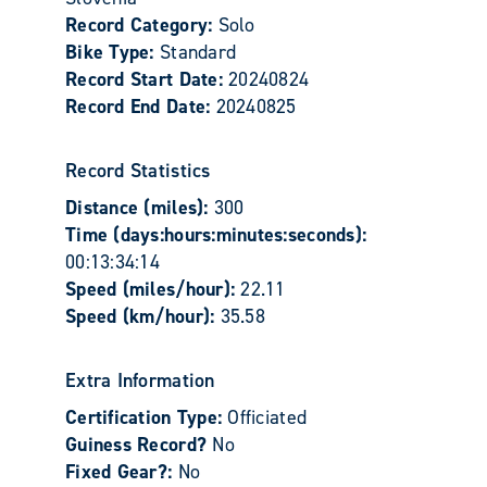
Record Category:
Solo
Bike Type:
Standard
Record Start Date:
20240824
Record End Date:
20240825
Record Statistics
Distance (miles):
300
Time (days:hours:minutes:seconds):
00:13:34:14
Speed (miles/hour):
22.11
Speed (km/hour):
35.58
Extra Information
Certification Type:
Officiated
Guiness Record?
No
Fixed Gear?:
No