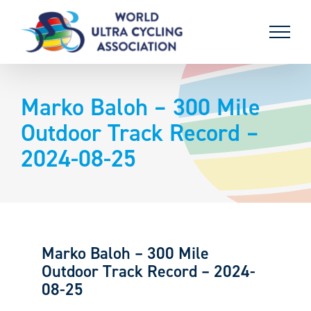
Skip
to
content
Marko Baloh – 300 Mile
Outdoor Track Record –
2024-08-25
Marko Baloh – 300 Mile
Outdoor Track Record – 2024-
08-25