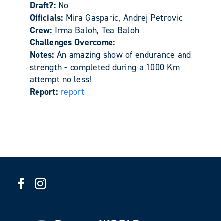
Draft?:
No
Officials:
Mira Gasparic, Andrej Petrovic
Crew:
Irma Baloh, Tea Baloh
Challenges Overcome:
Notes:
An amazing show of endurance and
strength - completed during a 1000 Km
attempt no less!
Report:
report