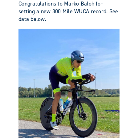
Congratulations to Marko Baloh for
setting a new 300 Mile WUCA record. See
data below.