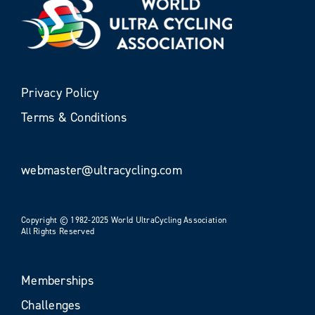
Privacy Policy
Terms & Conditions
webmaster@ultracycling.com
Copyright © 1982-2025 World UltraCycling Association
All Rights Reserved
Memberships
Challenges