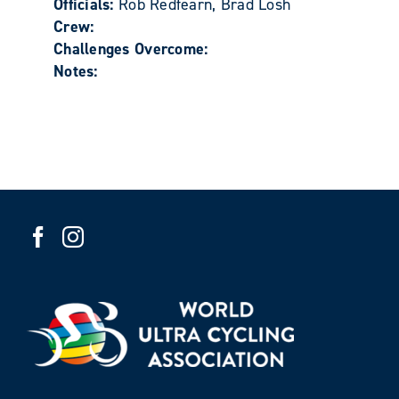
Officials:
Rob Redfearn, Brad Losh
Crew:
Challenges Overcome:
Notes: