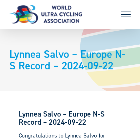
Skip
to
content
Lynnea Salvo – Europe N-
S Record – 2024-09-22
Lynnea Salvo – Europe N-S
Record – 2024-09-22
Congratulations to Lynnea Salvo for