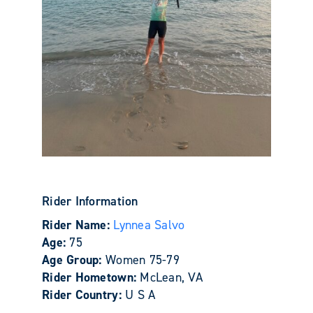
Rider Information
Rider Name:
Lynnea Salvo
Age:
75
Age Group:
Women 75-79
Rider Hometown:
McLean, VA
Rider Country:
U S A