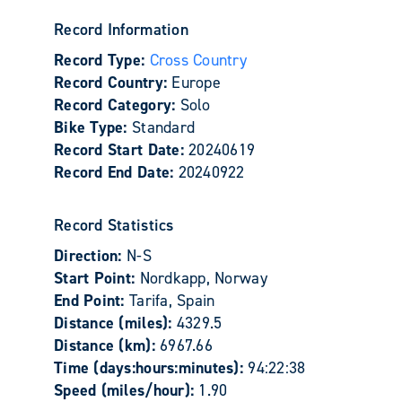
Record Information
Record Type:
Cross Country
Record Country:
Europe
Record Category:
Solo
Bike Type:
Standard
Record Start Date:
20240619
Record End Date:
20240922
Record Statistics
Direction:
N-S
Start Point:
Nordkapp, Norway
End Point:
Tarifa, Spain
Distance (miles):
4329.5
Distance (km):
6967.66
Time (days:hours:minutes):
94:22:38
Speed (miles/hour):
1.90