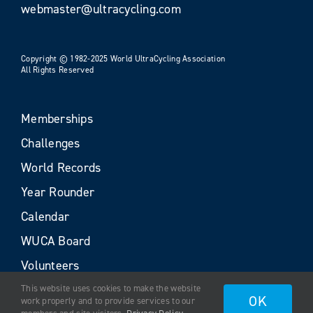
webmaster@ultracycling.com
Copyright © 1982-2025 World UltraCycling Association
All Rights Reserved
Memberships
Challenges
World Records
Year Rounder
Calendar
WUCA Board
Volunteers
This website uses cookies to make the website
OK
work properly and to provide services to our