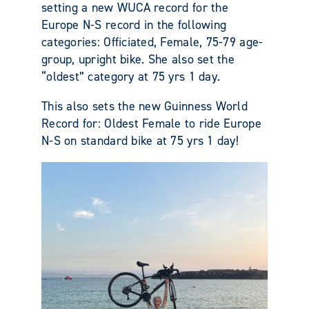
setting a new WUCA record for the
Europe N-S record in the following
categories: Officiated, Female, 75-79 age-
group, upright bike. She also set the
“oldest” category at 75 yrs 1 day.
This also sets the new Guinness World
Record for: Oldest Female to ride Europe
N-S on standard bike at 75 yrs 1 day!