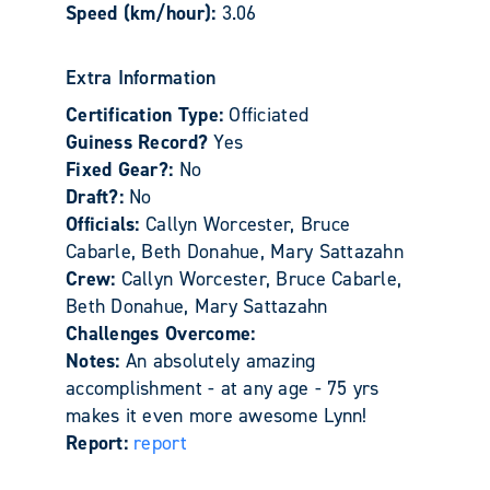
Speed (km/hour):
3.06
Extra Information
Certification Type:
Officiated
Guiness Record?
Yes
Fixed Gear?:
No
Draft?:
No
Officials:
Callyn Worcester, Bruce
Cabarle, Beth Donahue, Mary Sattazahn
Crew:
Callyn Worcester, Bruce Cabarle,
Beth Donahue, Mary Sattazahn
Challenges Overcome:
Notes:
An absolutely amazing
accomplishment - at any age - 75 yrs
makes it even more awesome Lynn!
Report:
report