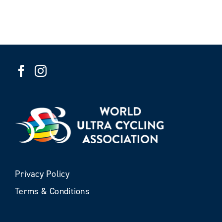
Privacy Policy
Terms & Conditions