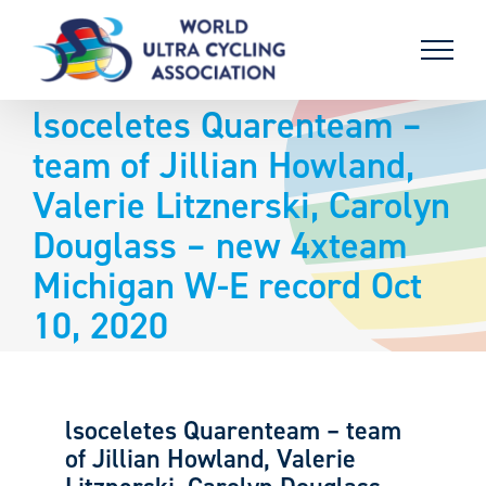
Skip
to
content
lsoceletes Quarenteam –
team of Jillian Howland,
Valerie Litznerski, Carolyn
Douglass – new 4xteam
Michigan W-E record Oct
10, 2020
lsoceletes Quarenteam – team
of Jillian Howland, Valerie