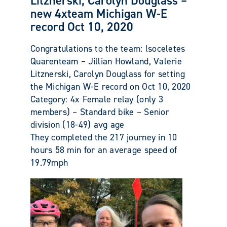
Litznerski, Carolyn Douglass –
new 4xteam Michigan W-E
record Oct 10, 2020
Congratulations to the team: lsoceletes
Quarenteam – Jillian Howland, Valerie
Litznerski, Carolyn Douglass for setting
the Michigan W-E record on Oct 10, 2020
Category: 4x Female relay (only 3
members) – Standard bike – Senior
division (18-49) avg age
They completed the 217 journey in 10
hours 58 min for an average speed of
19.79mph