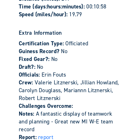
Time (days:hours:minutes):
00:10:58
Speed (miles/hour):
19.79
Extra Information
Certification Type:
Officiated
Guiness Record?
No
Fixed Gear?:
No
Draft?:
No
Officials:
Erin Fouts
Crew:
Valerie Litznerski, Jillian Howland,
Carolyn Douglass, Mariannn Litznerski,
Robert Litznerski
Challenges Overcome:
Notes:
A fantastic display of teamwork
and planning - Great new MI W-E team
record
Report:
report