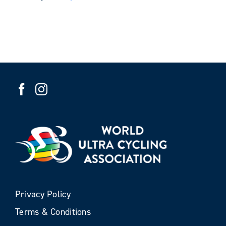
Privacy Policy
Terms & Conditions