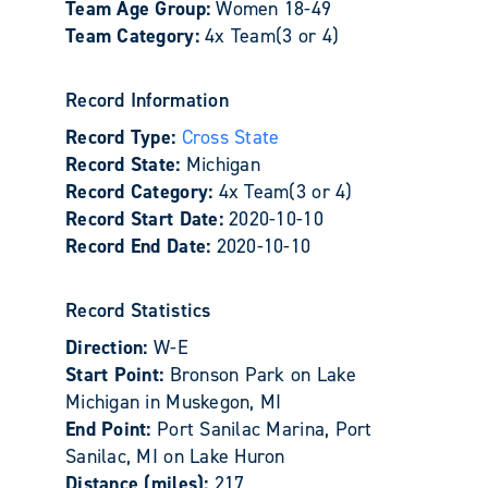
Team Age Group:
Women 18-49
Team Category:
4x Team(3 or 4)
Record Information
Record Type:
Cross State
Record State:
Michigan
Record Category:
4x Team(3 or 4)
Record Start Date:
2020-10-10
Record End Date:
2020-10-10
Record Statistics
Direction:
W-E
Start Point:
Bronson Park on Lake
Michigan in Muskegon, MI
End Point:
Port Sanilac Marina, Port
Sanilac, MI on Lake Huron
Distance (miles):
217