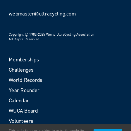
webmaster@ultracycling.com
Copyright © 1982-2025 World UltraCycling Association
All Rights Reserved
Memberships
Challenges
World Records
Year Rounder
Calendar
WUCA Board
Volunteers
This website uses cookies to make the website