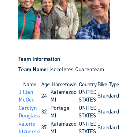
Team Information
Team Name:
lsoceletes Quarenteam
Name
Age
Hometown
Country
Bike Type
Jillian
Kalamazoo,
UNITED
24
Standard
McGee
MI
STATES
Carolyn
Portage,
UNITED
32
Standard
Douglass
MI
STATES
valerie
Kalamazoo,
UNITED
37
Standard
litznerski
MI
STATES