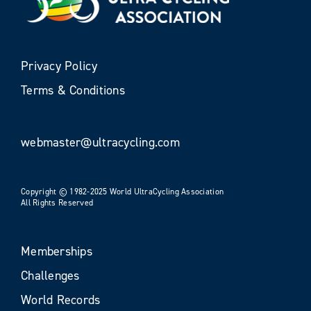
Privacy Policy
Terms & Conditions
webmaster@ultracycling.com
Copyright © 1982-2025 World UltraCycling Association
All Rights Reserved
Memberships
Challenges
World Records