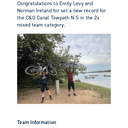
Congratulations to Emily Levy and
Norman Ireland for set a new record for
the C&O Canal Towpath N-S in the 2x
mixed team category.
Team Information