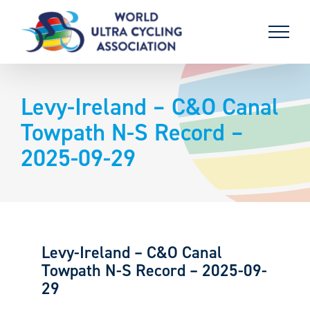
Skip
to
content
Levy-Ireland – C&O Canal
Towpath N-S Record –
2025-09-29
Levy-Ireland – C&O Canal
Towpath N-S Record – 2025-09-
29