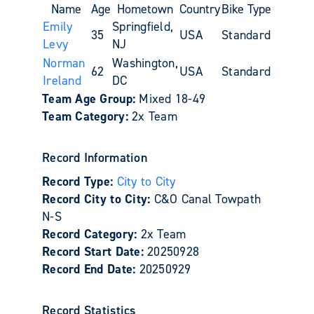
Name
Age
Hometown
Country
Bike Type
Emily
Springfield,
35
USA
Standard
Levy
NJ
Norman
Washington,
62
USA
Standard
Ireland
DC
Team Age Group:
Mixed 18-49
Team Category:
2x Team
Record Information
Record Type:
City to City
Record City to City:
C&O Canal Towpath
N-S
Record Category:
2x Team
Record Start Date:
20250928
Record End Date:
20250929
Record Statistics