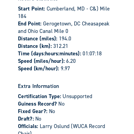
Start Point:
Cumberland, MD - C&) Mile
184
End Point:
Gerogetown, DC Cheasapeak
and Ohio Canal Mile 0
Distance (miles):
194.0
Distance (km):
312.21
Time (days:hours:minutes):
01:07:18
Speed (miles/hour):
6.20
Speed (km/hour):
9.97
Extra Information
Certification Type:
Unsupported
Guiness Record?
No
Fixed Gear?:
No
Draft?:
No
Officials:
Larry Oslund (WUCA Record
Chair)