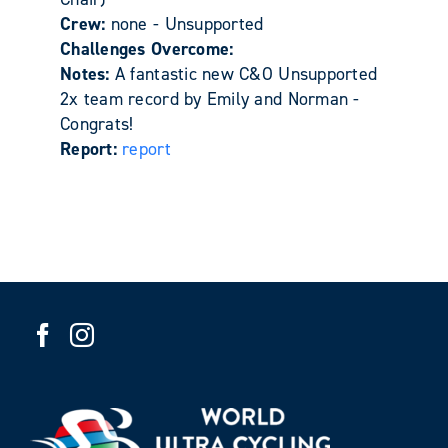
Crew:
none - Unsupported
Challenges Overcome:
Notes:
A fantastic new C&O Unsupported
2x team record by Emily and Norman -
Congrats!
Report:
report