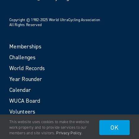
Copyright © 1982-2025 World UltraCycling Association
All Rights Reserved
Memberships
Challenges
World Records
Year Rounder
Calendar
WUCA Board
Volunteers
This website uses cookies to make the website
OK
work properly and to provide services to our
members and site visitors.
Privacy Policy
.