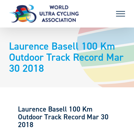
Skip
to
content
Laurence Basell 100 Km
Outdoor Track Record Mar
30 2018
Laurence Basell 100 Km
Outdoor Track Record Mar 30
2018