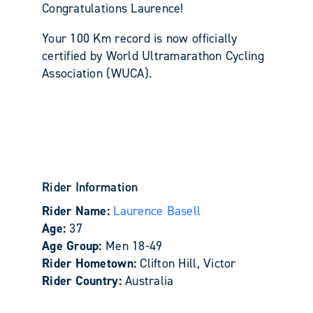
Congratulations Laurence!
Your 100 Km record is now officially
certified by World Ultramarathon Cycling
Association (WUCA).
Rider Information
Rider Name:
Laurence Basell
Age:
37
Age Group:
Men 18-49
Rider Hometown:
Clifton Hill, Victor
Rider Country:
Australia