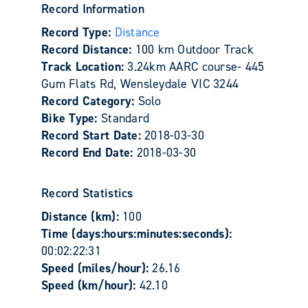
Record Information
Record Type:
Distance
Record Distance:
100 km Outdoor Track
Track Location:
3.24km AARC course- 445
Gum Flats Rd, Wensleydale VIC 3244
Record Category:
Solo
Bike Type:
Standard
Record Start Date:
2018-03-30
Record End Date:
2018-03-30
Record Statistics
Distance (km):
100
Time (days:hours:minutes:seconds):
00:02:22:31
Speed (miles/hour):
26.16
Speed (km/hour):
42.10