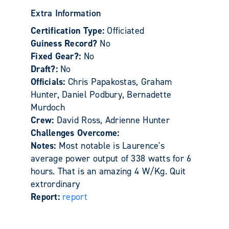
Extra Information
Certification Type:
Officiated
Guiness Record?
No
Fixed Gear?:
No
Draft?:
No
Officials:
Chris Papakostas, Graham
Hunter, Daniel Podbury, Bernadette
Murdoch
Crew:
David Ross, Adrienne Hunter
Challenges Overcome:
Notes:
Most notable is Laurence's
average power output of 338 watts for 6
hours. That is an amazing 4 W/Kg. Quit
extrordinary
Report:
report