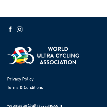
Privacy Policy
Terms & Conditions
webmaster@ultracycling.com