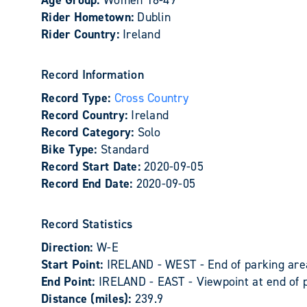
Age Group:
Women 18-49
Rider Hometown:
Dublin
Rider Country:
Ireland
Record Information
Record Type:
Cross Country
Record Country:
Ireland
Record Category:
Solo
Bike Type:
Standard
Record Start Date:
2020-09-05
Record End Date:
2020-09-05
Record Statistics
Direction:
W-E
Start Point:
IRELAND - WEST - End of parking area
End Point:
IRELAND - EAST - Viewpoint at end of 
Distance (miles):
239.9