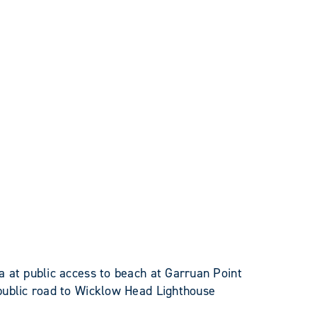
 at public access to beach at Garruan Point
public road to Wicklow Head Lighthouse