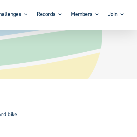
hallenges
Records
Members
Join
ard bike