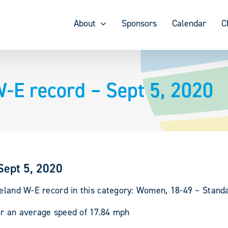
About
Sponsors
Calendar
C
W-E record – Sept 5, 2020
Sept 5, 2020
reland W-E record in this category: Women, 18-49 – Stand
or an average speed of 17.84 mph