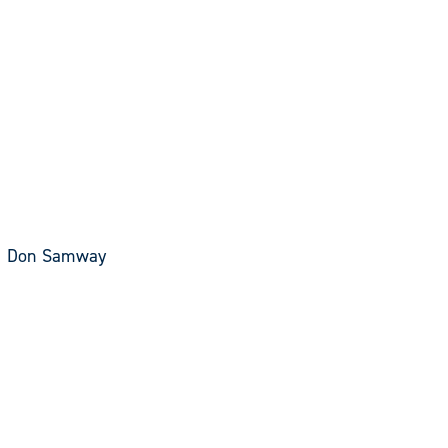
an, Don Samway