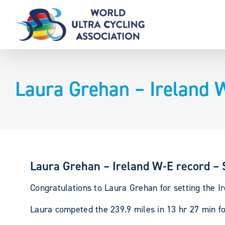
Skip
to
content
Laura Grehan – Ireland 
Laura Grehan – Ireland W-E record – 
Congratulations to Laura Grehan for setting the I
Laura competed the 239.9 miles in 13 hr 27 min f