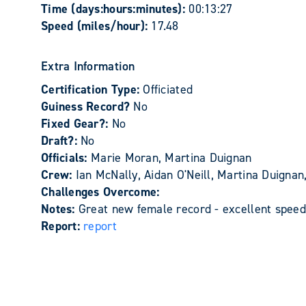
Time (days:hours:minutes):
00:13:27
Speed (miles/hour):
17.48
Extra Information
Certification Type:
Officiated
Guiness Record?
No
Fixed Gear?:
No
Draft?:
No
Officials:
Marie Moran, Martina Duignan
Crew:
Ian McNally, Aidan O'Neill, Martina Duign
Challenges Overcome:
Notes:
Great new female record - excellent speed
Report:
report