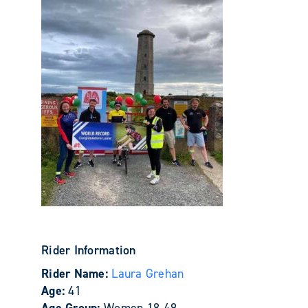
Rider Information
Rider Name:
Laura Grehan
Age:
41