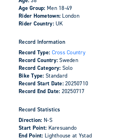
Age:
38
Age Group:
Men 18-49
Rider Hometown:
London
Rider Country:
UK
Record Information
Record Type:
Cross Country
Record Country:
Sweden
Record Category:
Solo
Bike Type:
Standard
Record Start Date:
20250710
Record End Date:
20250717
Record Statistics
Direction:
N-S
Start Point:
Karesuando
End Point:
Lighthouse at Ystad