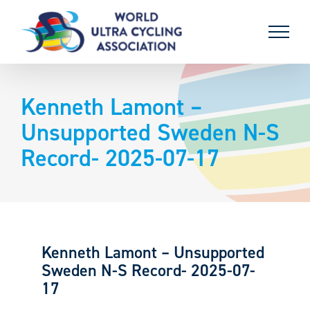
Skip
to
content
Kenneth Lamont –
Unsupported Sweden N-S
Record- 2025-07-17
Kenneth Lamont – Unsupported
Sweden N-S Record- 2025-07-
17