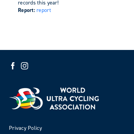
records this year!
Report:
report
Privacy Policy