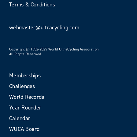
Terms & Conditions
webmaster@ultracycling.com
Copyright © 1982-2025 World UltraCycling Association
All Rights Reserved
Memberships
Challenges
World Records
Year Rounder
Calendar
WUCA Board