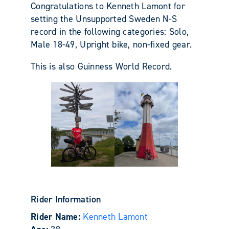
Congratulations to Kenneth Lamont for
setting the Unsupported Sweden N-S
record in the following categories: Solo,
Male 18-49, Upright bike, non-fixed gear.
This is also Guinness World Record.
Rider Information
Rider Name:
Kenneth Lamont