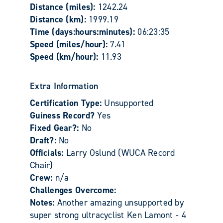
Distance (miles):
1242.24
Distance (km):
1999.19
Time (days:hours:minutes):
06:23:35
Speed (miles/hour):
7.41
Speed (km/hour):
11.93
Extra Information
Certification Type:
Unsupported
Guiness Record?
Yes
Fixed Gear?:
No
Draft?:
No
Officials:
Larry Oslund (WUCA Record
Chair)
Crew:
n/a
Challenges Overcome:
Notes:
Another amazing unsupported by
super strong ultracyclist Ken Lamont - 4