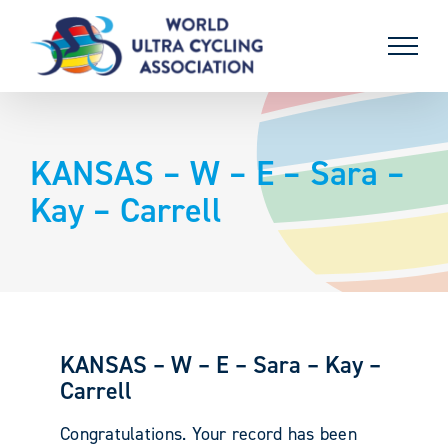
Skip
to
content
KANSAS – W – E – Sara –
Kay – Carrell
KANSAS – W – E – Sara – Kay –
Carrell
Congratulations. Your record has been