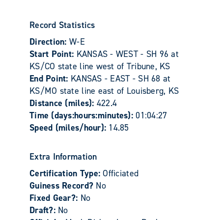
Record Statistics
Direction:
W-E
Start Point:
KANSAS - WEST - SH 96 at
KS/CO state line west of Tribune, KS
End Point:
KANSAS - EAST - SH 68 at
KS/MO state line east of Louisberg, KS
Distance (miles):
422.4
Time (days:hours:minutes):
01:04:27
Speed (miles/hour):
14.85
Extra Information
Certification Type:
Officiated
Guiness Record?
No
Fixed Gear?:
No
Draft?:
No