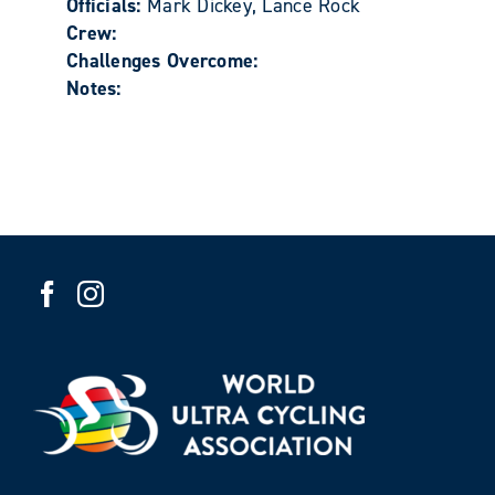
Officials:
Mark Dickey, Lance Rock
Crew:
Challenges Overcome:
Notes: