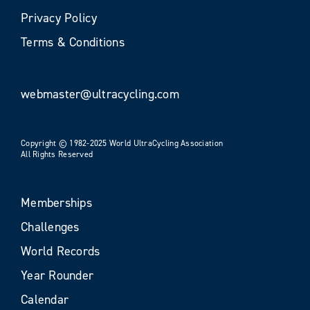
Privacy Policy
Terms & Conditions
webmaster@ultracycling.com
Copyright © 1982-2025 World UltraCycling Association
All Rights Reserved
Memberships
Challenges
World Records
Year Rounder
Calendar