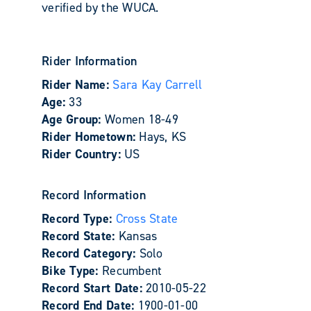
verified by the WUCA.
Rider Information
Rider Name:
Sara Kay Carrell
Age:
33
Age Group:
Women 18-49
Rider Hometown:
Hays, KS
Rider Country:
US
Record Information
Record Type:
Cross State
Record State:
Kansas
Record Category:
Solo
Bike Type:
Recumbent
Record Start Date:
2010-05-22
Record End Date:
1900-01-00