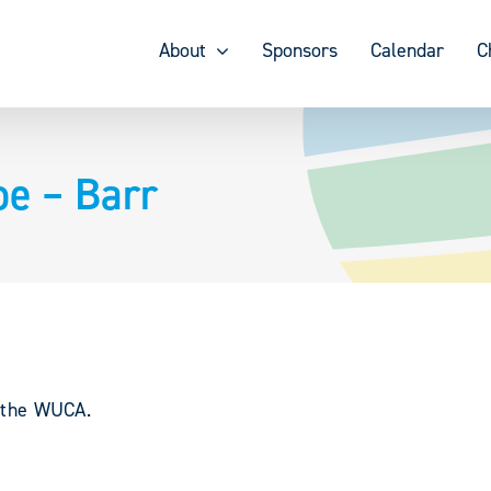
About
Sponsors
Calendar
C
oe – Barr
y the WUCA.