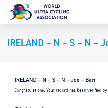
Skip
to
content
IRELAND – N – S – N – J
IRELAND – N – S – N – Joe – Barr
Congratulations. Your record has been verified b