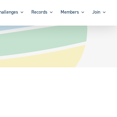
hallenges
Records
Members
Join