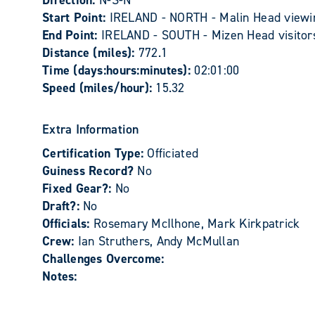
Direction:
N-S-N
Start Point:
IRELAND - NORTH - Malin Head viewing
End Point:
IRELAND - SOUTH - Mizen Head visitor
Distance (miles):
772.1
Time (days:hours:minutes):
02:01:00
Speed (miles/hour):
15.32
Extra Information
Certification Type:
Officiated
Guiness Record?
No
Fixed Gear?:
No
Draft?:
No
Officials:
Rosemary McIlhone, Mark Kirkpatrick
Crew:
Ian Struthers, Andy McMullan
Challenges Overcome:
Notes: