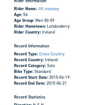
Rider Information
Rider Name:
Jill mooney
Age:
56
Age Group:
Men 50-59
Rider Hometown:
Londonderry
Rider Country:
Ireland
Record Information
Record Type:
Cross Country
Record Country:
Ireland
Record Category:
Solo
Bike Type:
Standard
Record Start Date:
2015-06-19
Record End Date:
2015-06-21
Record Statistics