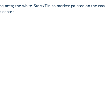
 area; the white Start/Finish marker painted on the roa
s center