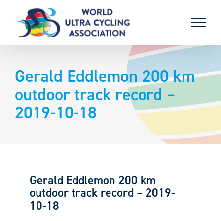
Skip
to
content
Gerald Eddlemon 200 km
outdoor track record –
2019-10-18
Gerald Eddlemon 200 km
outdoor track record – 2019-
10-18