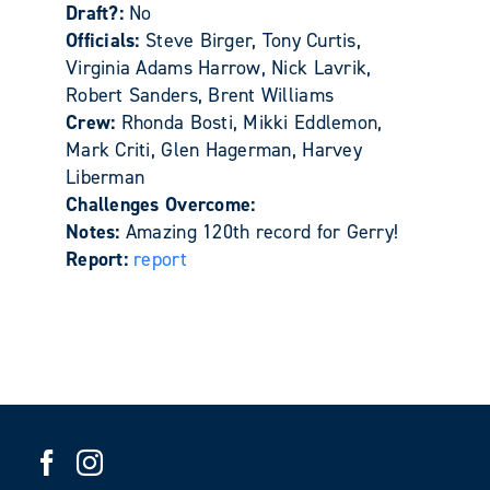
Draft?:
No
Officials:
Steve Birger, Tony Curtis,
Virginia Adams Harrow, Nick Lavrik,
Robert Sanders, Brent Williams
Crew:
Rhonda Bosti, Mikki Eddlemon,
Mark Criti, Glen Hagerman, Harvey
Liberman
Challenges Overcome:
Notes:
Amazing 120th record for Gerry!
Report:
report