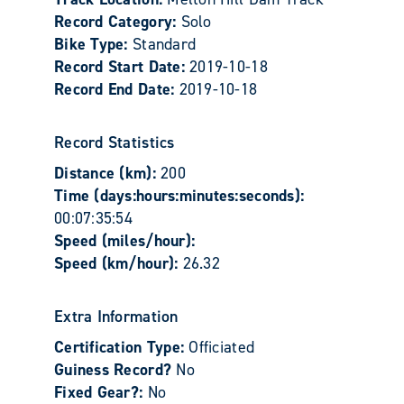
Record Category:
Solo
Bike Type:
Standard
Record Start Date:
2019-10-18
Record End Date:
2019-10-18
Record Statistics
Distance (km):
200
Time (days:hours:minutes:seconds):
00:07:35:54
Speed (miles/hour):
Speed (km/hour):
26.32
Extra Information
Certification Type:
Officiated
Guiness Record?
No
Fixed Gear?:
No