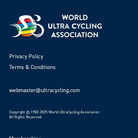
Privacy Policy
Terms & Conditions
webmaster@ultracycling.com
Copyright © 1982-2025 World UltraCycling Association
All Rights Reserved