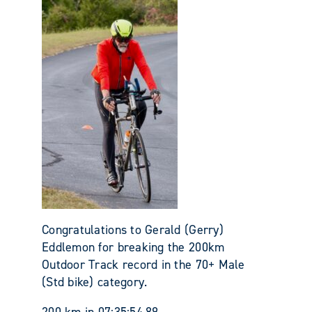
Congratulations to Gerald (Gerry)
Eddlemon for breaking the 200km
Outdoor Track record in the 70+ Male
(Std bike) category.
200 km in 07:35:54.89