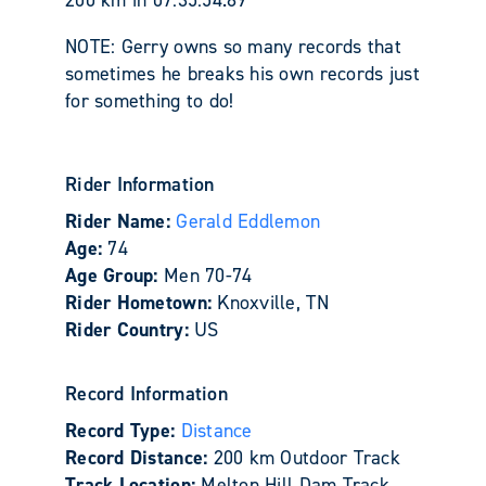
NOTE: Gerry owns so many records that
sometimes he breaks his own records just
for something to do!
Rider Information
Rider Name:
Gerald Eddlemon
Age:
74
Age Group:
Men 70-74
Rider Hometown:
Knoxville, TN
Rider Country:
US
Record Information
Record Type:
Distance
Record Distance:
200 km Outdoor Track
Track Location:
Melton Hill Dam Track