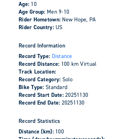
Age:
10
Age Group:
Men 9-10
Rider Hometown:
New Hope, PA
Rider Country:
US
Record Information
Record Type:
Distance
Record Distance:
100 km Virtual
Track Location:
Record Category:
Solo
Bike Type:
Standard
Record Start Date:
20251130
Record End Date:
20251130
Record Statistics
Distance (km):
100