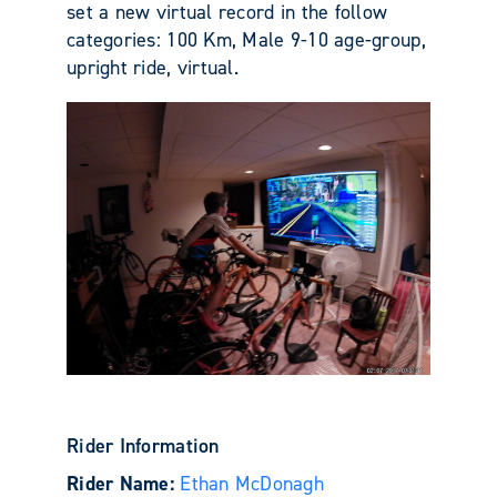
set a new virtual record in the follow
categories: 100 Km, Male 9-10 age-group,
upright ride, virtual.
Rider Information
Rider Name:
Ethan McDonagh