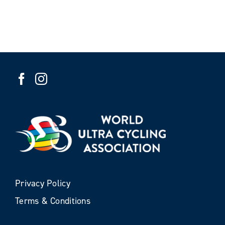
Privacy Policy
Terms & Conditions