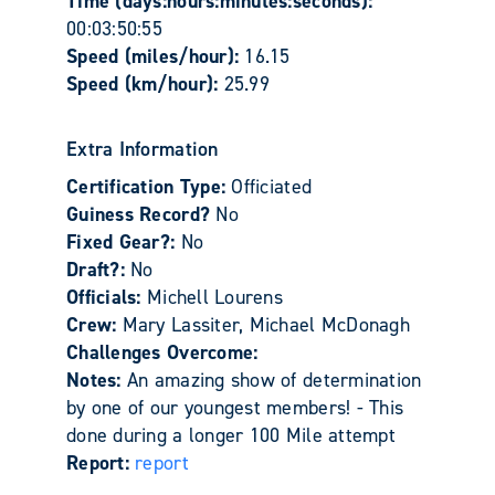
Time (days:hours:minutes:seconds):
00:03:50:55
Speed (miles/hour):
16.15
Speed (km/hour):
25.99
Extra Information
Certification Type:
Officiated
Guiness Record?
No
Fixed Gear?:
No
Draft?:
No
Officials:
Michell Lourens
Crew:
Mary Lassiter, Michael McDonagh
Challenges Overcome:
Notes:
An amazing show of determination
by one of our youngest members! - This
done during a longer 100 Mile attempt
Report:
report