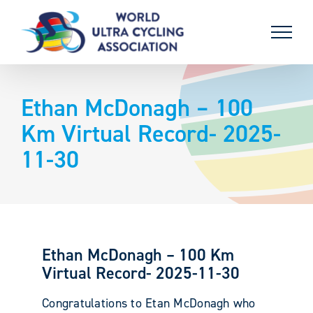
Skip
to
content
Ethan McDonagh – 100
Km Virtual Record- 2025-
11-30
Ethan McDonagh – 100 Km
Virtual Record- 2025-11-30
Congratulations to Etan McDonagh who