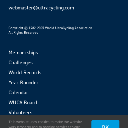
webmaster@ultracycling.com
Copyright © 1982-2025 World UltraCycling Association
All Rights Reserved
Memberships
Challenges
World Records
Year Rounder
Calendar
WUCA Board
Volunteers
This website uses cookies to make the website
OK
work properly and to provide services to our