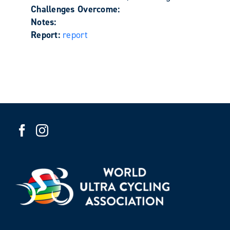
Challenges Overcome:
Notes:
Report:
report