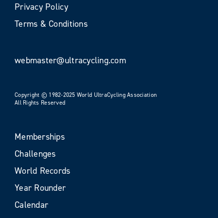
Privacy Policy
Terms & Conditions
webmaster@ultracycling.com
Copyright © 1982-2025 World UltraCycling Association
All Rights Reserved
Memberships
Challenges
World Records
Year Rounder
Calendar