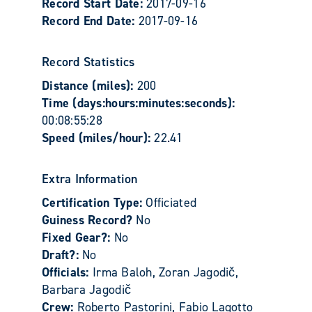
Record Start Date:
2017-09-16
Record End Date:
2017-09-16
Record Statistics
Distance (miles):
200
Time (days:hours:minutes:seconds):
00:08:55:28
Speed (miles/hour):
22.41
Extra Information
Certification Type:
Officiated
Guiness Record?
No
Fixed Gear?:
No
Draft?:
No
Officials:
Irma Baloh, Zoran Jagodič,
Barbara Jagodič
Crew:
Roberto Pastorini, Fabio Lagotto