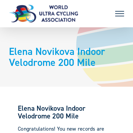
Skip
to
content
Elena Novikova Indoor
Velodrome 200 Mile
Elena Novikova Indoor
Velodrome 200 Mile
Congratulations! You new records are