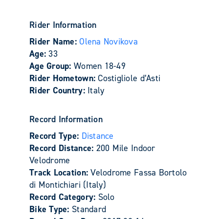
Rider Information
Rider Name:
Olena Novikova
Age:
33
Age Group:
Women 18-49
Rider Hometown:
Costigliole d’Asti
Rider Country:
Italy
Record Information
Record Type:
Distance
Record Distance:
200 Mile Indoor
Velodrome
Track Location:
Velodrome Fassa Bortolo
di Montichiari (Italy)
Record Category:
Solo
Bike Type:
Standard