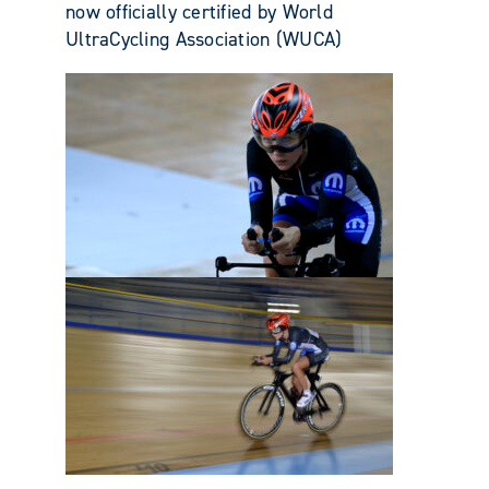
now officially certified by World
UltraCycling Association (WUCA)