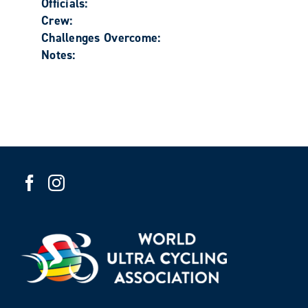
Officials:
Crew:
Challenges Overcome:
Notes: