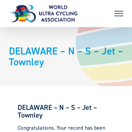
Skip
to
content
DELAWARE – N – S – Jet –
Townley
DELAWARE – N – S – Jet –
Townley
Congratulations. Your record has been