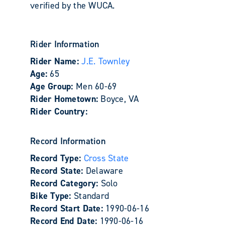
verified by the WUCA.
Rider Information
Rider Name:
J.E. Townley
Age:
65
Age Group:
Men 60-69
Rider Hometown:
Boyce, VA
Rider Country:
Record Information
Record Type:
Cross State
Record State:
Delaware
Record Category:
Solo
Bike Type:
Standard
Record Start Date:
1990-06-16
Record End Date:
1990-06-16