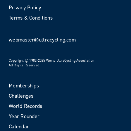
Privacy Policy
Terms & Conditions
webmaster@ultracycling.com
Copyright © 1982-2025 World UltraCycling Association
All Rights Reserved
Memberships
Challenges
World Records
Year Rounder
Calendar