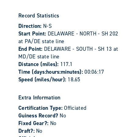
Record Statistics
Direction:
N-S
Start Point:
DELAWARE - NORTH - SH 202
at PA/DE state line
End Point:
DELAWARE - SOUTH - SH 13 at
MD/DE state line
Distance (miles):
117.1
Time (days:hours:minutes):
00:06:17
Speed (miles/hour):
18.65
Extra Information
Certification Type:
Officiated
Guiness Record?
No
Fixed Gear?:
No
Draft?:
No