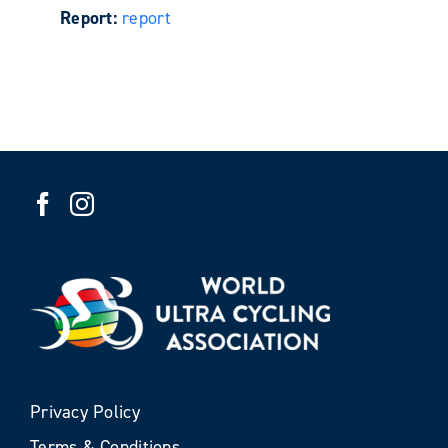
Report:
report
Privacy Policy
Terms & Conditions