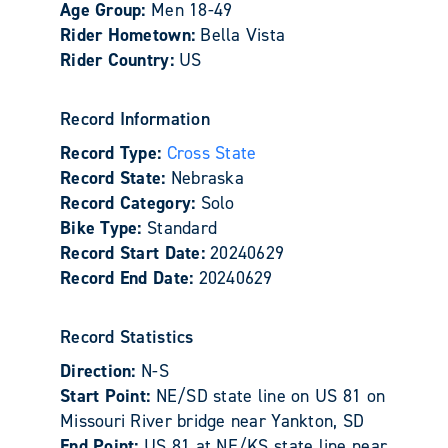
Age Group:
Men 18-49
Rider Hometown:
Bella Vista
Rider Country:
US
Record Information
Record Type:
Cross State
Record State:
Nebraska
Record Category:
Solo
Bike Type:
Standard
Record Start Date:
20240629
Record End Date:
20240629
Record Statistics
Direction:
N-S
Start Point:
NE/SD state line on US 81 on
Missouri River bridge near Yankton, SD
End Point:
US 81 at NE/KS state line near