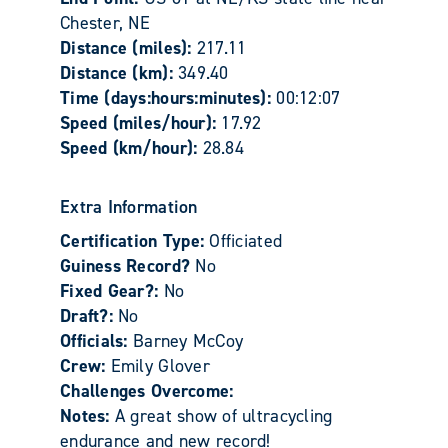
Chester, NE
Distance (miles):
217.11
Distance (km):
349.40
Time (days:hours:minutes):
00:12:07
Speed (miles/hour):
17.92
Speed (km/hour):
28.84
Extra Information
Certification Type:
Officiated
Guiness Record?
No
Fixed Gear?:
No
Draft?:
No
Officials:
Barney McCoy
Crew:
Emily Glover
Challenges Overcome:
Notes:
A great show of ultracycling
endurance and new record!