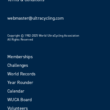
webmaster@ultracycling.com
Copyright © 1982-2025 World UltraCycling Association
All Rights Reserved
Memberships
Challenges
World Records
Year Rounder
Calendar
WUCA Board
Volunteers