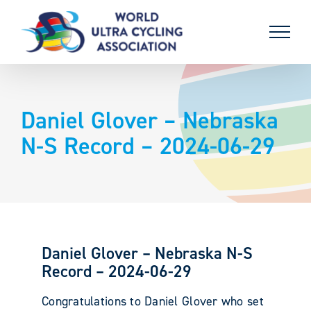
Skip
to
content
Daniel Glover – Nebraska
N-S Record – 2024-06-29
Daniel Glover – Nebraska N-S
Record – 2024-06-29
Congratulations to Daniel Glover who set