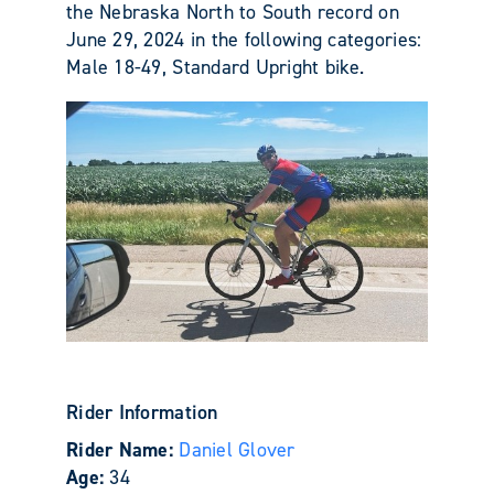
the Nebraska North to South record on
June 29, 2024 in the following categories:
Male 18-49, Standard Upright bike.
Rider Information
Rider Name:
Daniel Glover
Age:
34