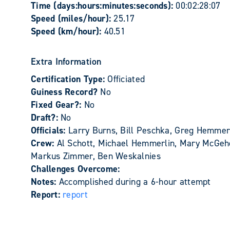
Time (days:hours:minutes:seconds):
00:02:28:07
Speed (miles/hour):
25.17
Speed (km/hour):
40.51
Extra Information
Certification Type:
Officiated
Guiness Record?
No
Fixed Gear?:
No
Draft?:
No
Officials:
Larry Burns, Bill Peschka, Greg Hemmer
Crew:
Al Schott, Michael Hemmerlin, Mary McGehe
Markus Zimmer, Ben Weskalnies
Challenges Overcome:
Notes:
Accomplished during a 6-hour attempt
Report:
report