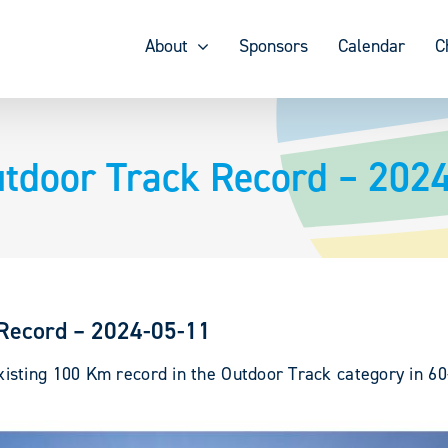
About
Sponsors
Calendar
C
door Track Record – 202
Record – 2024-05-11
sting 100 Km record in the Outdoor Track category in 60