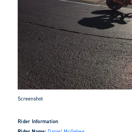
Screenshot
Rider Information
Rider Name:
Daniel McGehee