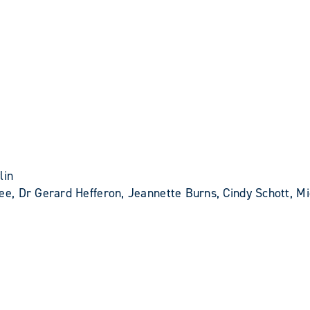
lin
e, Dr Gerard Hefferon, Jeannette Burns, Cindy Schott, Mi