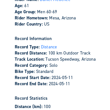
Age:
61
Age Group:
Men 60-69
Rider Hometown:
Mesa, Arizona
Rider Country:
US
Record Information
Record Type:
Distance
Record Distance:
100 km Outdoor Track
Track Location:
Tucson Speedway, Arizona
Record Category:
Solo
Bike Type:
Standard
Record Start Date:
2024-05-11
Record End Date:
2024-05-11
Record Statistics
Distance (km):
100