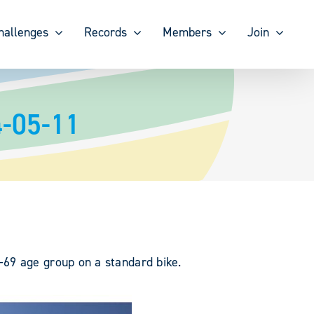
hallenges
Records
Members
Join
4-05-11
-69 age group on a standard bike.