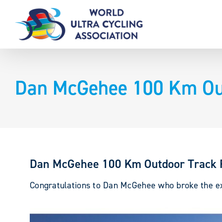
Skip
to
content
Dan McGehee 100 Km Out
Dan McGehee 100 Km Outdoor Track 
Congratulations to Dan McGehee who broke the exi