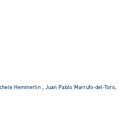
chele Hemmerlin , Juan Pablo Marrufo-del-Toro,