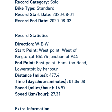
Record Category:
Solo
Bike Type:
Standard
Record Start Date:
2020-08-01
Record End Date:
2020-08-02
Record Statistics
Direction:
W-E-W
Start Point:
West point: West of
Kington,at B4594 junction of A44
End Point:
East point: Hamilton Road,
Lowerstoft by harbour
Distance (miles):
477.4
Time (days:hours:minutes):
01:04:08
Speed (miles/hour):
16.97
Speed (km/hour):
27.31
Extra Information