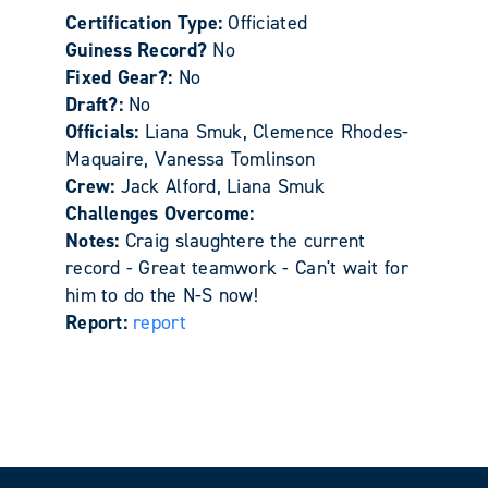
Certification Type:
Officiated
Guiness Record?
No
Fixed Gear?:
No
Draft?:
No
Officials:
Liana Smuk, Clemence Rhodes-
Maquaire, Vanessa Tomlinson
Crew:
Jack Alford, Liana Smuk
Challenges Overcome:
Notes:
Craig slaughtere the current
record - Great teamwork - Can't wait for
him to do the N-S now!
Report:
report