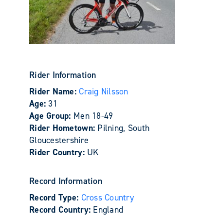
Rider Information
Rider Name:
Craig Nilsson
Age:
31
Age Group:
Men 18-49
Rider Hometown:
Pilning, South
Gloucestershire
Rider Country:
UK
Record Information
Record Type:
Cross Country
Record Country:
England