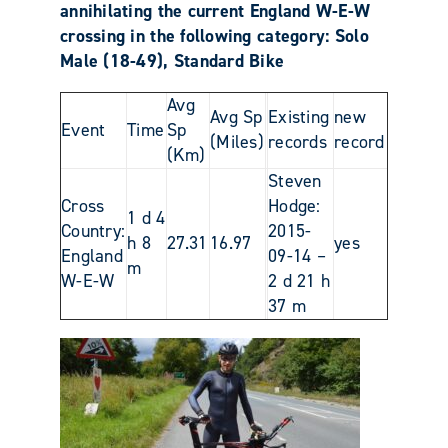
annihilating the current England W-E-W
crossing in the following category: Solo
Male (18-49), Standard Bike
Avg
Avg Sp
Existing
new
Event
Time
Sp
(Miles)
records
record
(Km)
Steven
Cross
Hodge:
1 d 4
Country:
2015-
h 8
27.31
16.97
yes
England
09-14 –
m
W-E-W
2 d 21 h
37 m