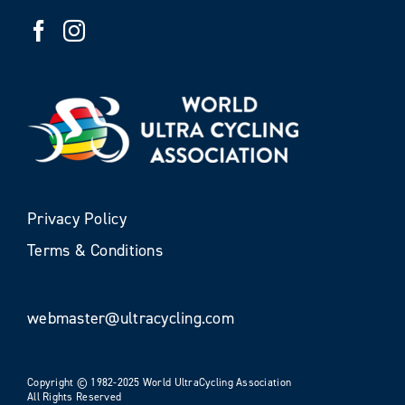
Privacy Policy
Terms & Conditions
webmaster@ultracycling.com
Copyright © 1982-2025 World UltraCycling Association
All Rights Reserved