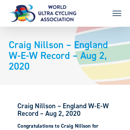
Skip
to
content
Craig Nillson – England
W-E-W Record – Aug 2,
2020
Craig Nillson – England W-E-W
Record – Aug 2, 2020
Congratulations to Craig Nillson for