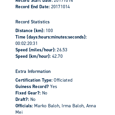
Record Start Date:
20171014
Record End Date:
20171014
Record Statistics
Distance (km):
100
Time (days:hours:minutes:seconds):
00:02:20:31
Speed (miles/hour):
26.53
Speed (km/hour):
42.70
Extra Information
Certification Type:
Officiated
Guiness Record?
Yes
Fixed Gear?:
No
Draft?:
No
Officials:
Marko Baloh, Irma Baloh, Anna
Mei