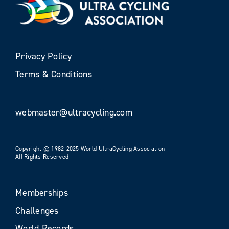
Privacy Policy
Terms & Conditions
webmaster@ultracycling.com
Copyright © 1982-2025 World UltraCycling Association
All Rights Reserved
Memberships
Challenges
World Records