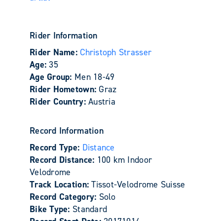
Rider Information
Rider Name:
Christoph Strasser
Age:
35
Age Group:
Men 18-49
Rider Hometown:
Graz
Rider Country:
Austria
Record Information
Record Type:
Distance
Record Distance:
100 km Indoor
Velodrome
Track Location:
Tissot-Velodrome Suisse
Record Category:
Solo
Bike Type:
Standard