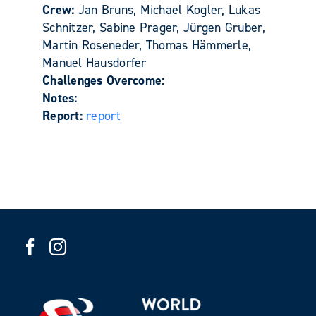
Crew:
Jan Bruns, Michael Kogler, Lukas
Schnitzer, Sabine Prager, Jürgen Gruber,
Martin Roseneder, Thomas Hämmerle,
Manuel Hausdorfer
Challenges Overcome:
Notes:
Report:
report