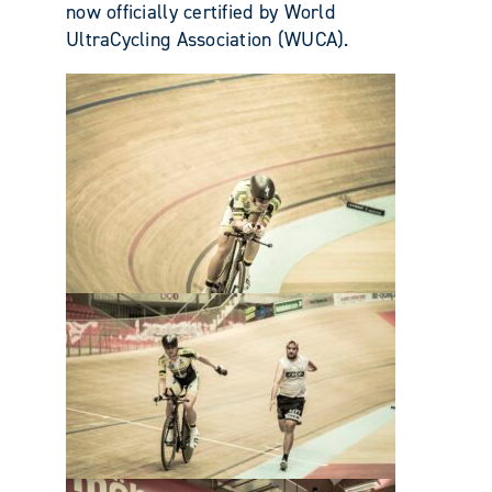
now officially certified by World
UltraCycling Association (WUCA).