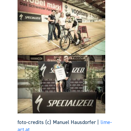
foto-credits (c) Manuel Hausdorfer |
lime-
art.at