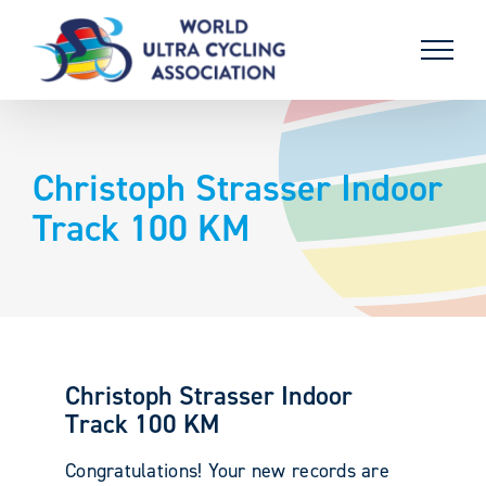
Skip
to
content
Christoph Strasser Indoor
Track 100 KM
Christoph Strasser Indoor
Track 100 KM
Congratulations! Your new records are