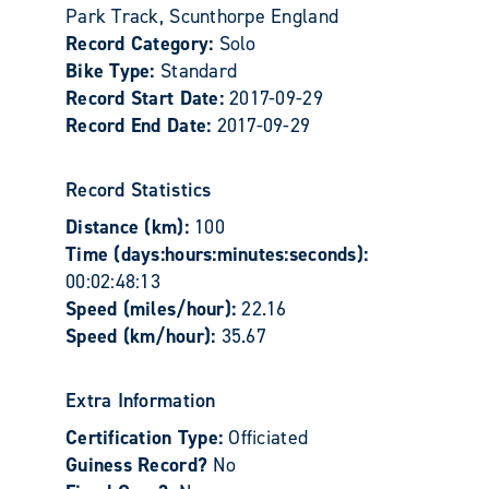
Park Track, Scunthorpe England
Record Category:
Solo
Bike Type:
Standard
Record Start Date:
2017-09-29
Record End Date:
2017-09-29
Record Statistics
Distance (km):
100
Time (days:hours:minutes:seconds):
00:02:48:13
Speed (miles/hour):
22.16
Speed (km/hour):
35.67
Extra Information
Certification Type:
Officiated
Guiness Record?
No