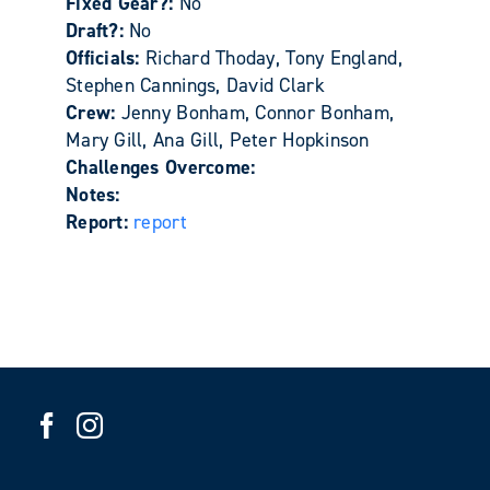
Fixed Gear?:
No
Draft?:
No
Officials:
Richard Thoday, Tony England,
Stephen Cannings, David Clark
Crew:
Jenny Bonham, Connor Bonham,
Mary Gill, Ana Gill, Peter Hopkinson
Challenges Overcome:
Notes:
Report:
report