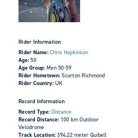
Rider Information
Rider Name:
Chris Hopkinson
Age:
50
Age Group:
Men 50-59
Rider Hometown:
Scorton Richmond
Rider Country:
UK
Record Information
Record Type:
Distance
Record Distance:
100 km Outdoor
Velodrome
Track Location:
394.22 meter Quibell