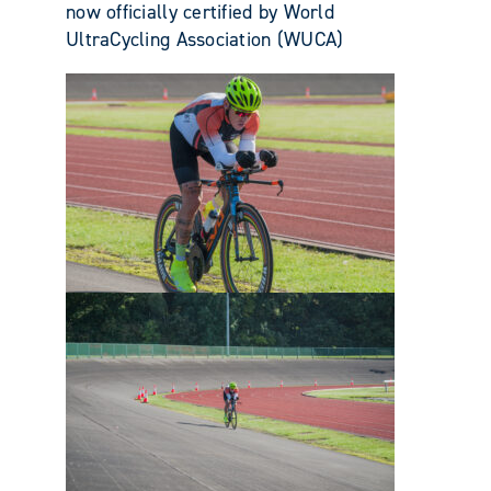
now officially certified by World
UltraCycling Association (WUCA)