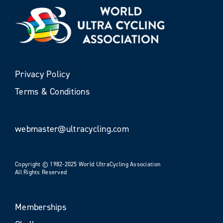
Privacy Policy
Terms & Conditions
webmaster@ultracycling.com
Copyright © 1982-2025 World UltraCycling Association
All Rights Reserved
Memberships