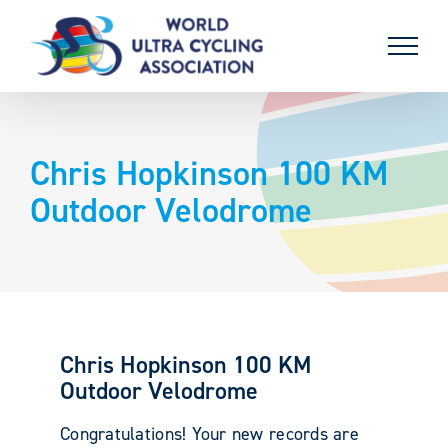
Skip
to
content
Chris Hopkinson 100 KM
Outdoor Velodrome
Chris Hopkinson 100 KM
Outdoor Velodrome
Congratulations! Your new records are