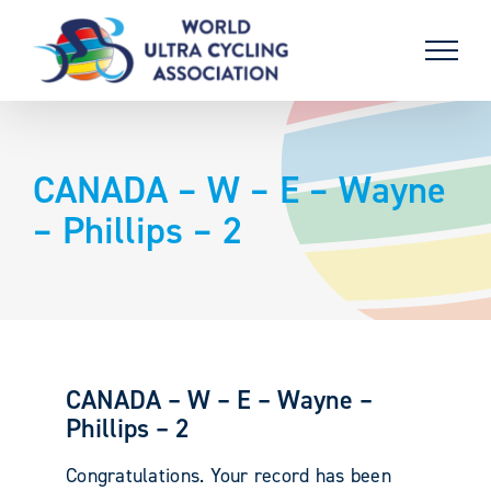
Skip
to
content
CANADA – W – E – Wayne
– Phillips – 2
CANADA – W – E – Wayne –
Phillips – 2
Congratulations. Your record has been