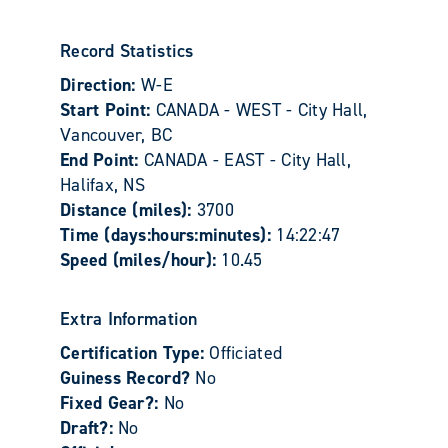
Record Statistics
Direction:
W-E
Start Point:
CANADA - WEST - City Hall,
Vancouver, BC
End Point:
CANADA - EAST - City Hall,
Halifax, NS
Distance (miles):
3700
Time (days:hours:minutes):
14:22:47
Speed (miles/hour):
10.45
Extra Information
Certification Type:
Officiated
Guiness Record?
No
Fixed Gear?:
No
Draft?:
No