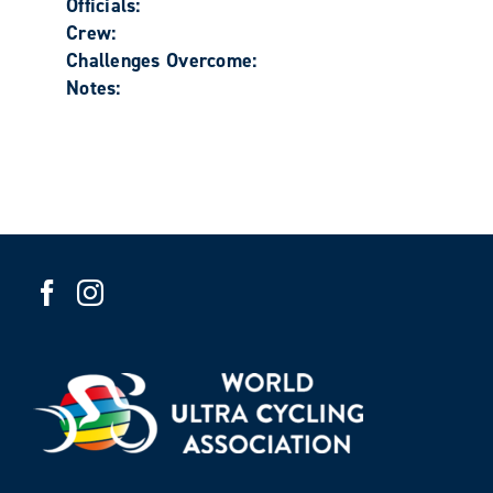
Officials:
Crew:
Challenges Overcome:
Notes: