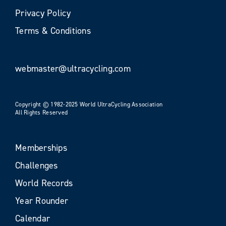
Privacy Policy
Terms & Conditions
webmaster@ultracycling.com
Copyright © 1982-2025 World UltraCycling Association
All Rights Reserved
Memberships
Challenges
World Records
Year Rounder
Calendar