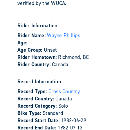
verified by the WUCA.
Rider Information
Rider Name:
Wayne Phillips
Age:
Age Group:
Unset
Rider Hometown:
Richmond, BC
Rider Country:
Canada
Record Information
Record Type:
Cross Country
Record Country:
Canada
Record Category:
Solo
Bike Type:
Standard
Record Start Date:
1982-06-29
Record End Date:
1982-07-13