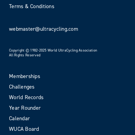
Terms & Conditions
webmaster@ultracycling.com
Copyright © 1982-2025 World UltraCycling Association
All Rights Reserved
Memberships
Challenges
World Records
Year Rounder
Calendar
WUCA Board