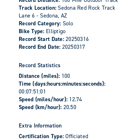
Track Location:
Sedona Red Rock Track
Lane 6 - Sedona, AZ
Record Category:
Solo
Bike Type:
Elliptigo
Record Start Date:
20250316
Record End Date:
20250317
Record Statistics
Distance (miles):
100
Time (days:hours:minutes:seconds):
00:07:51:01
Speed (miles/hour):
12.74
Speed (km/hour):
20.50
Extra Information
Certification Type:
Officiated