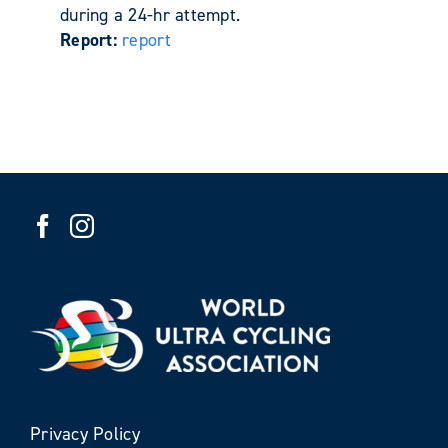
during a 24-hr attempt.
Report:
report
Privacy Policy