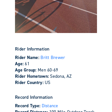
Rider Information
Rider Name:
Britt Brewer
Age:
61
Age Group:
Men 60-69
Rider Hometown:
Sedona, AZ
Rider Country:
US
Record Information
Record Type:
Distance
Record Distance:
100 Mile Outdoor Track