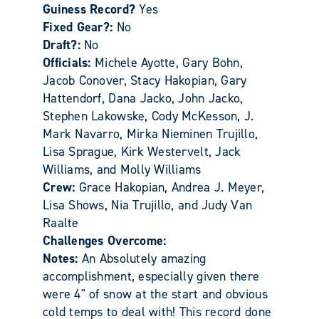
Guiness Record?
Yes
Fixed Gear?:
No
Draft?:
No
Officials:
Michele Ayotte, Gary Bohn,
Jacob Conover, Stacy Hakopian, Gary
Hattendorf, Dana Jacko, John Jacko,
Stephen Lakowske, Cody McKesson, J.
Mark Navarro, Mirka Nieminen Trujillo,
Lisa Sprague, Kirk Westervelt, Jack
Williams, and Molly Williams
Crew:
Grace Hakopian, Andrea J. Meyer,
Lisa Shows, Nia Trujillo, and Judy Van
Raalte
Challenges Overcome:
Notes:
An Absolutely amazing
accomplishment, especially given there
were 4" of snow at the start and obvious
cold temps to deal with! This record done