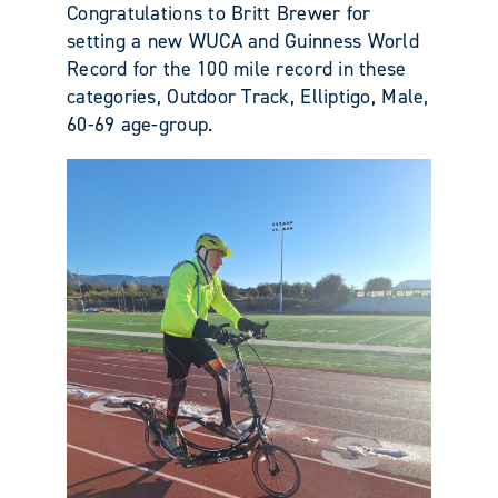
Congratulations to Britt Brewer for
setting a new WUCA and Guinness World
Record for the 100 mile record in these
categories, Outdoor Track, Elliptigo, Male,
60-69 age-group.