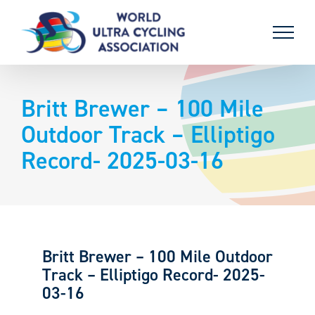
Skip
to
content
Britt Brewer – 100 Mile
Outdoor Track – Elliptigo
Record- 2025-03-16
Britt Brewer – 100 Mile Outdoor
Track – Elliptigo Record- 2025-
03-16