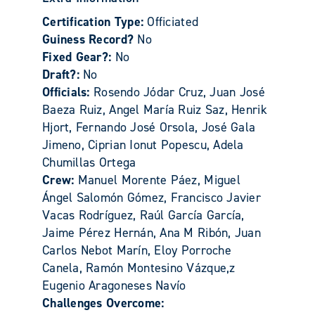
Certification Type:
Officiated
Guiness Record?
No
Fixed Gear?:
No
Draft?:
No
Officials:
Rosendo Jódar Cruz, Juan José
Baeza Ruiz, Angel María Ruiz Saz, Henrik
Hjort, Fernando José Orsola, José Gala
Jimeno, Ciprian Ionut Popescu, Adela
Chumillas Ortega
Crew:
Manuel Morente Páez, Miguel
Ángel Salomón Gómez, Francisco Javier
Vacas Rodríguez, Raúl García García,
Jaime Pérez Hernán, Ana M Ribón, Juan
Carlos Nebot Marín, Eloy Porroche
Canela, Ramón Montesino Vázque,z
Eugenio Aragoneses Navío
Challenges Overcome: