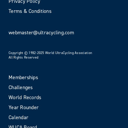
Privacy Policy
Terms & Conditions
webmaster@ultracycling.com
Copyright © 1982-2025 World UltraCycling Association
All Rights Reserved
Memberships
Challenges
World Records
Year Rounder
Calendar
WUCA Board