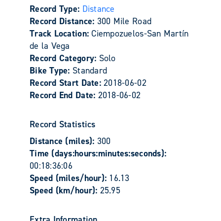
Record Type:
Distance
Record Distance:
300 Mile Road
Track Location:
Ciempozuelos-San Martín
de la Vega
Record Category:
Solo
Bike Type:
Standard
Record Start Date:
2018-06-02
Record End Date:
2018-06-02
Record Statistics
Distance (miles):
300
Time (days:hours:minutes:seconds):
00:18:36:06
Speed (miles/hour):
16.13
Speed (km/hour):
25.95
Extra Information