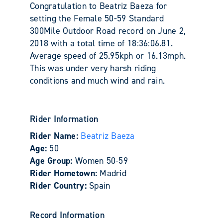
Congratulation to Beatriz Baeza for
setting the Female 50-59 Standard
300Mile Outdoor Road record on June 2,
2018 with a total time of 18:36:06.81.
Average speed of 25.95kph or 16.13mph.
This was under very harsh riding
conditions and much wind and rain.
Rider Information
Rider Name:
Beatriz Baeza
Age:
50
Age Group:
Women 50-59
Rider Hometown:
Madrid
Rider Country:
Spain
Record Information