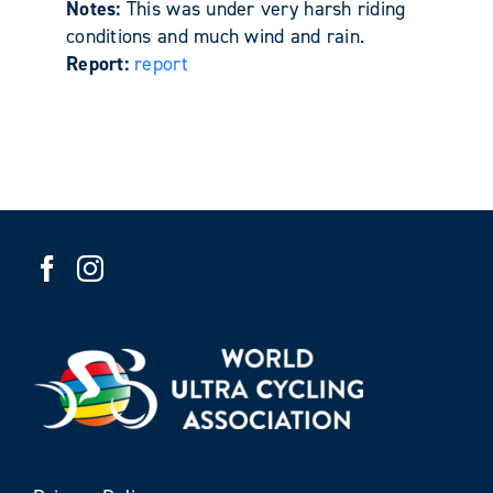
Notes:
This was under very harsh riding
conditions and much wind and rain.
Report:
report