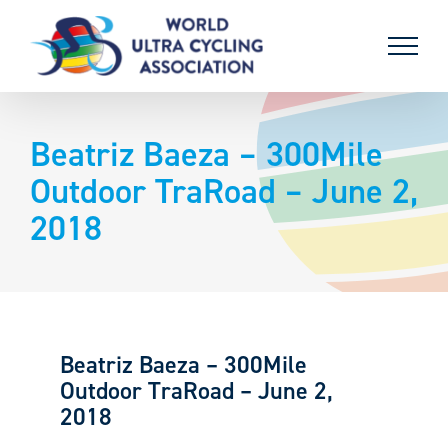
Skip
to
content
Beatriz Baeza – 300Mile
Outdoor TraRoad – June 2,
2018
Beatriz Baeza – 300Mile
Outdoor TraRoad – June 2,
2018