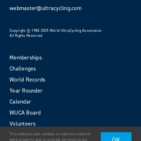
webmaster@ultracycling.com
Copyright © 1982-2025 World UltraCycling Association
All Rights Reserved
Memberships
Challenges
World Records
Year Rounder
Calendar
WUCA Board
Volunteers
This website uses cookies to make the website
OK
work properly and to provide services to our