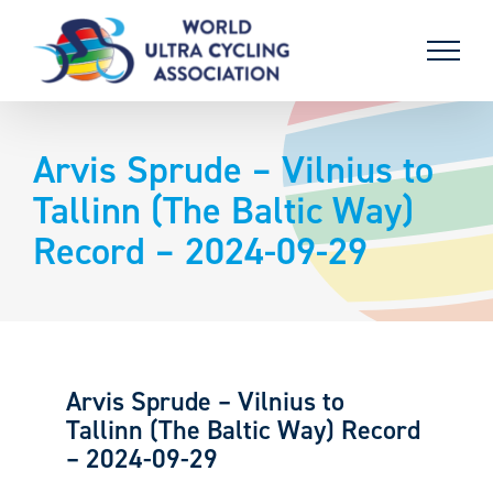
Skip
to
content
Arvis Sprude – Vilnius to
Tallinn (The Baltic Way)
Record – 2024-09-29
Arvis Sprude – Vilnius to
Tallinn (The Baltic Way) Record
– 2024-09-29