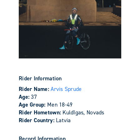
Rider Information
Rider Name:
Arvis Sprude
Age:
37
Age Group:
Men 18-49
Rider Hometown:
Kuldīgas, Novads
Rider Country:
Latvia
Record Information