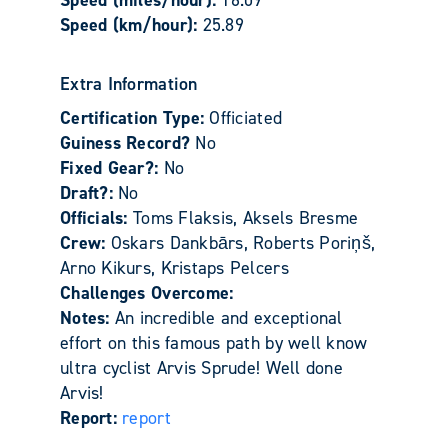
Speed (km/hour):
25.89
Extra Information
Certification Type:
Officiated
Guiness Record?
No
Fixed Gear?:
No
Draft?:
No
Officials:
Toms Flaksis, Aksels Bresme
Crew:
Oskars Dankbārs, Roberts Poriņš,
Arno Kikurs, Kristaps Pelcers
Challenges Overcome:
Notes:
An incredible and exceptional
effort on this famous path by well know
ultra cyclist Arvis Sprude! Well done
Arvis!
Report:
report