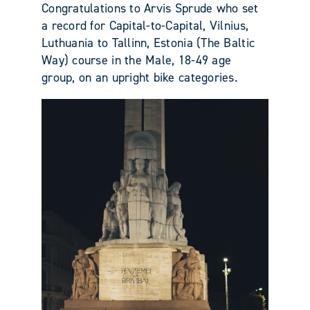
Congratulations to Arvis Sprude who set
a record for Capital-to-Capital, Vilnius,
Luthuania to Tallinn, Estonia (The Baltic
Way) course in the Male, 18-49 age
group, on an upright bike categories.