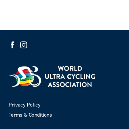
Privacy Policy
Terms & Conditions