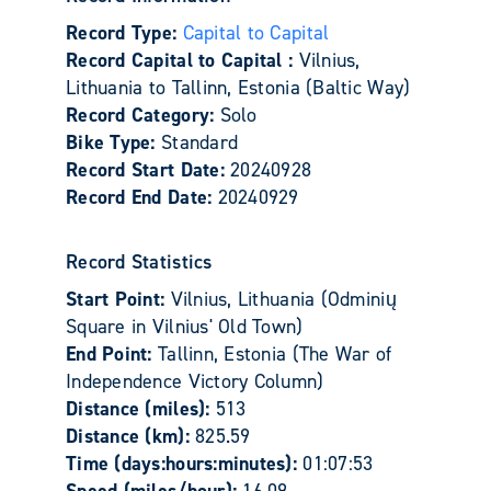
Record Type:
Capital to Capital
Record Capital to Capital :
Vilnius,
Lithuania to Tallinn, Estonia (Baltic Way)
Record Category:
Solo
Bike Type:
Standard
Record Start Date:
20240928
Record End Date:
20240929
Record Statistics
Start Point:
Vilnius, Lithuania (Odminių
Square in Vilnius' Old Town)
End Point:
Tallinn, Estonia (The War of
Independence Victory Column)
Distance (miles):
513
Distance (km):
825.59
Time (days:hours:minutes):
01:07:53
Speed (miles/hour):
16.09