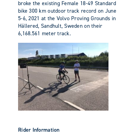
broke the existing Female 18-49 Standard
bike 300 km outdoor track record on June
5-6, 2021 at the
Volvo Proving Grounds in
Hällered, Sandhult, Sweden on their
6,168.561 meter track.
Rider Information