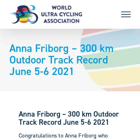
Skip
to
content
Anna Friborg – 300 km
Outdoor Track Record
June 5-6 2021
Anna Friborg – 300 km Outdoor
Track Record June 5-6 2021
Congratulations to Anna Friborg who