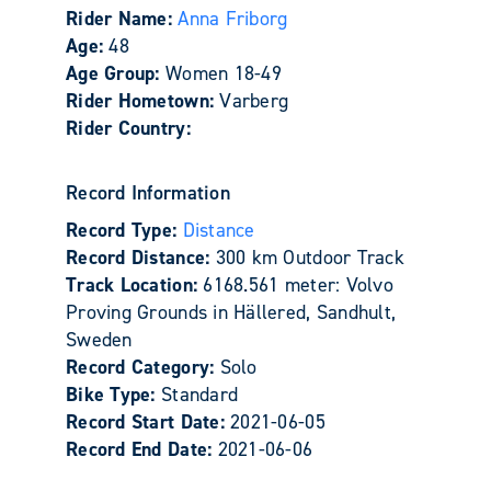
Rider Name:
Anna Friborg
Age:
48
Age Group:
Women 18-49
Rider Hometown:
Varberg
Rider Country:
Record Information
Record Type:
Distance
Record Distance:
300 km Outdoor Track
Track Location:
6168.561 meter: Volvo
Proving Grounds in Hällered, Sandhult,
Sweden
Record Category:
Solo
Bike Type:
Standard
Record Start Date:
2021-06-05
Record End Date:
2021-06-06