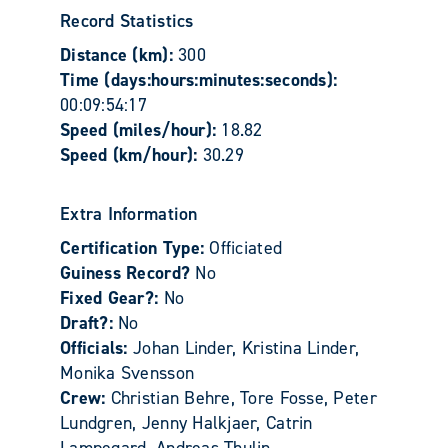
Record Statistics
Distance (km):
300
Time (days:hours:minutes:seconds):
00:09:54:17
Speed (miles/hour):
18.82
Speed (km/hour):
30.29
Extra Information
Certification Type:
Officiated
Guiness Record?
No
Fixed Gear?:
No
Draft?:
No
Officials:
Johan Linder, Kristina Linder,
Monika Svensson
Crew:
Christian Behre, Tore Fosse, Peter
Lundgren, Jenny Halkjaer, Catrin
Lampegard, Andreas Thulin