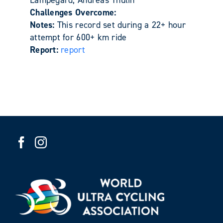
Challenges Overcome:
Notes:
This record set during a 22+ hour
attempt for 600+ km ride
Report:
report