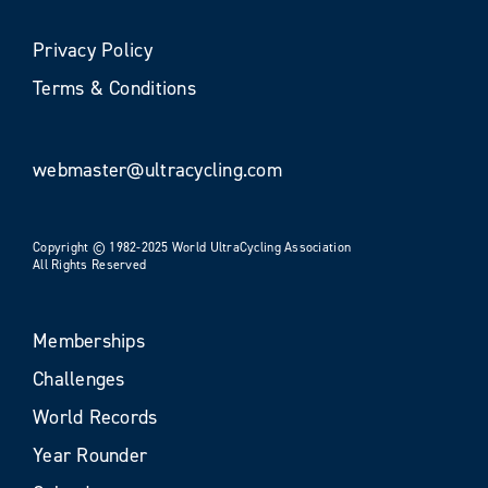
Privacy Policy
Terms & Conditions
webmaster@ultracycling.com
Copyright © 1982-2025 World UltraCycling Association
All Rights Reserved
Memberships
Challenges
World Records
Year Rounder