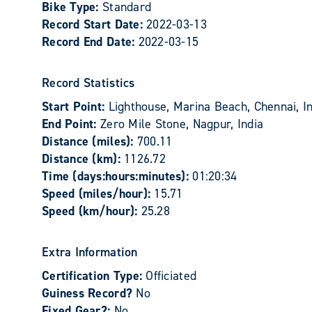
Bike Type:
Standard
Record Start Date:
2022-03-13
Record End Date:
2022-03-15
Record Statistics
Start Point:
Lighthouse, Marina Beach, Chennai, I
End Point:
Zero Mile Stone, Nagpur, India
Distance (miles):
700.11
Distance (km):
1126.72
Time (days:hours:minutes):
01:20:34
Speed (miles/hour):
15.71
Speed (km/hour):
25.28
Extra Information
Certification Type:
Officiated
Guiness Record?
No
Fixed Gear?:
No