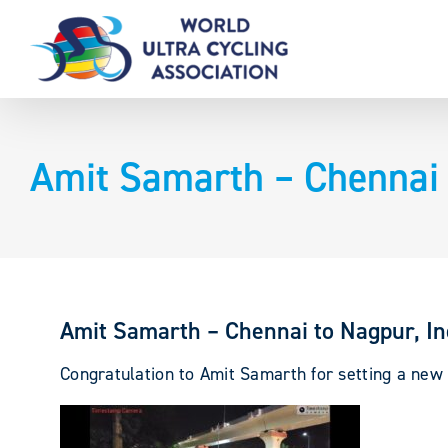
Skip
to
content
Amit Samarth – Chennai 
Amit Samarth – Chennai to Nagpur, I
Congratulation to Amit Samarth for setting a new