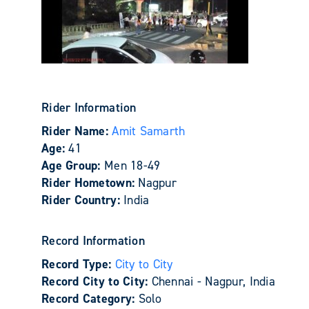
Rider Information
Rider Name:
Amit Samarth
Age:
41
Age Group:
Men 18-49
Rider Hometown:
Nagpur
Rider Country:
India
Record Information
Record Type:
City to City
Record City to City:
Chennai - Nagpur, India
Record Category:
Solo