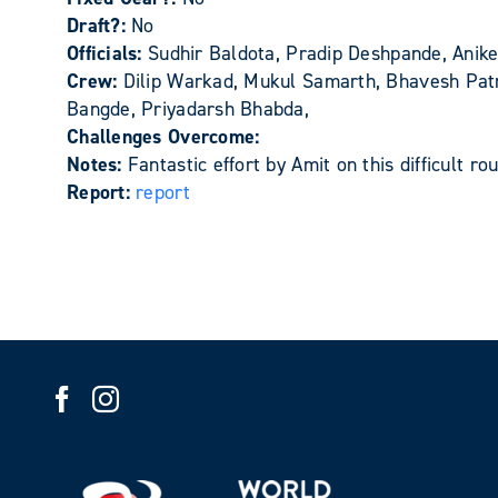
Draft?:
No
Officials:
Sudhir Baldota, Pradip Deshpande, Anik
Crew:
Dilip Warkad, Mukul Samarth, Bhavesh Pat
Bangde, Priyadarsh Bhabda,
Challenges Overcome:
Notes:
Fantastic effort by Amit on this difficult ro
Report:
report