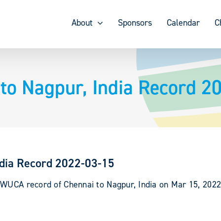
About
Sponsors
Calendar
C
to Nagpur, India Record 2
ndia Record 2022-03-15
 WUCA record of Chennai to Nagpur, India on Mar 15, 202