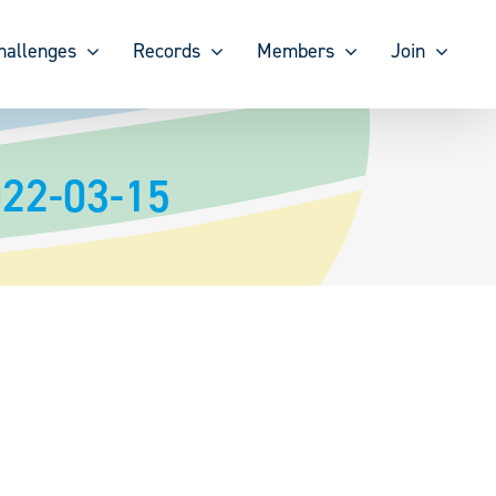
hallenges
Records
Members
Join
022-03-15
2