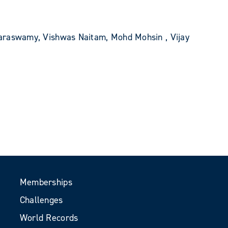
araswamy, Vishwas Naitam, Mohd Mohsin , Vijay
Memberships
Challenges
World Records