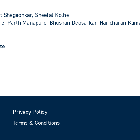
et Shegaonkar, Sheetal Kolhe
re, Parth Manapure, Bhushan Deosarkar, Haricharan Kum
ute
Privacy Policy
Terms & Conditions