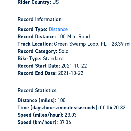
Rider Country:
US
Record Information
Record Type:
Distance
Record Distance:
100 Mile Road
Track Location:
Green Swamp Loop, FL - 28.39 mi
Record Category:
Solo
Bike Type:
Standard
Record Start Date:
2021-10-22
Record End Date:
2021-10-22
Record Statistics
Distance (miles):
100
Time (days:hours:minutes:seconds):
00:04:20:32
Speed (miles/hour):
23.03
Speed (km/hour):
37.06