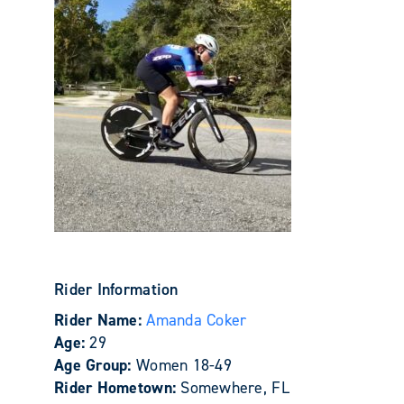
Rider Information
Rider Name:
Amanda Coker
Age:
29
Age Group:
Women 18-49
Rider Hometown:
Somewhere, FL