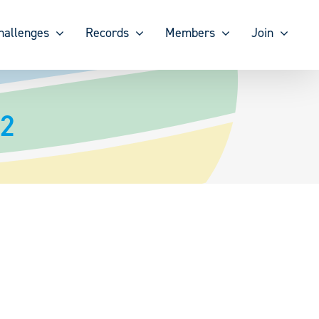
hallenges
Records
Members
Join
22