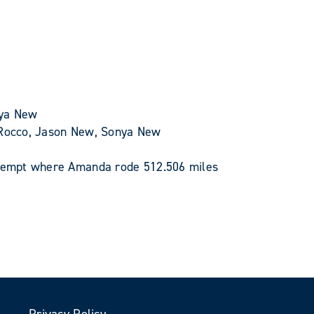
nya New
n Rocco, Jason New, Sonya New
attempt where Amanda rode 512.506 miles