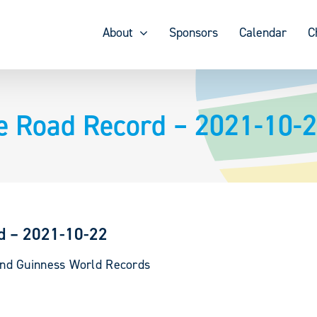
About
Sponsors
Calendar
C
e Road Record – 2021-10-
d – 2021-10-22
and Guinness World Records