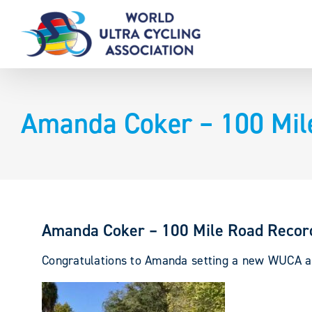
Skip
to
content
Amanda Coker – 100 Mil
Amanda Coker – 100 Mile Road Recor
Congratulations to Amanda setting a new WUCA 