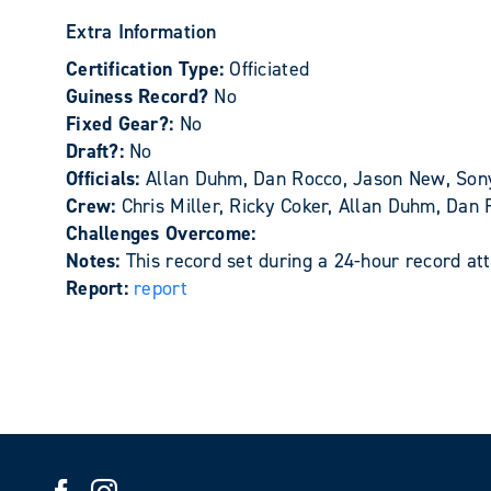
Extra Information
Certification Type:
Officiated
Guiness Record?
No
Fixed Gear?:
No
Draft?:
No
Officials:
Allan Duhm, Dan Rocco, Jason New, So
Crew:
Chris Miller, Ricky Coker, Allan Duhm, Da
Challenges Overcome:
Notes:
This record set during a 24-hour record 
Report:
report