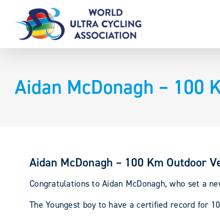
Skip
to
content
Aidan McDonagh – 100 K
Aidan McDonagh – 100 Km Outdoor V
Congratulations to Aidan McDonagh, who set a ne
The Youngest boy to have a certified record for 1