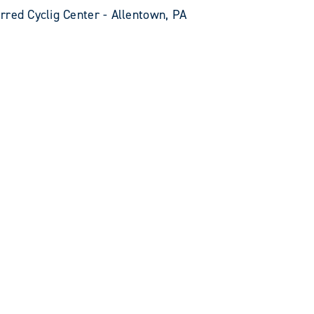
rred Cyclig Center - Allentown, PA