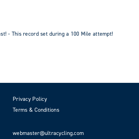
st! - This record set during a 100 Mile attempt!
Privacy Policy
Terms & Conditions
webmaster@ultracycling.com