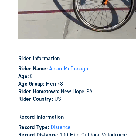
Rider Information
Rider Name:
Aidan McDonagh
Age:
8
Age Group:
Men <8
Rider Hometown:
New Hope PA
Rider Country:
US
Record Information
Record Type:
Distance
Record Distance:
100 Mile Outdoor Velodrome