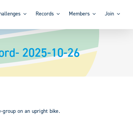
hallenges
Records
Members
Join
ord- 2025-10-26
group on an upright bike.