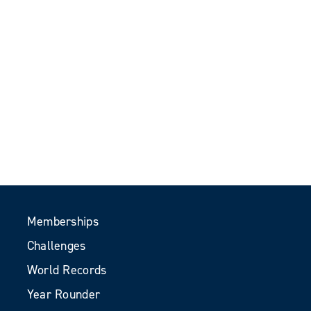
Memberships
Challenges
World Records
Year Rounder