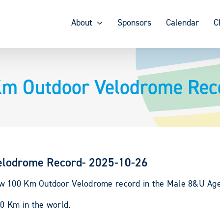
About
Sponsors
Calendar
C
m Outdoor Velodrome Rec
elodrome Record- 2025-10-26
w 100 Km Outdoor Velodrome record in the Male 8&U Age-
00 Km in the world.