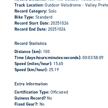
Track Location:
Outdoor Velodrome - Valley Prefe
Record Category:
Solo
Bike Type:
Standard
Record Start Date:
20251026
Record End Date:
20251026
Record Statistics
Distance (km):
100
Time (days:hours:minutes:seconds):
00:03:58:09
Speed (miles/hour):
15.65
Speed (km/hour):
25.19
Extra Information
Certification Type:
Officiated
Guiness Record?
No
Fixed Gear?:
No