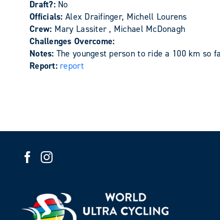
Draft?:
No
Officials:
Alex Draifinger, Michell Lourens
Crew:
Mary Lassiter , Michael McDonagh
Challenges Overcome:
Notes:
The youngest person to ride a 100 km so fa
Report:
report