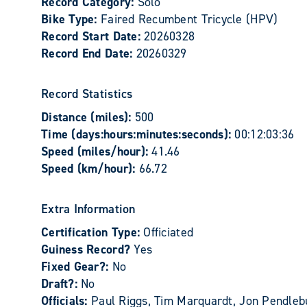
Record Category:
Solo
Bike Type:
Faired Recumbent Tricycle (HPV)
Record Start Date:
20260328
Record End Date:
20260329
Record Statistics
Distance (miles):
500
Time (days:hours:minutes:seconds):
00:12:03:36
Speed (miles/hour):
41.46
Speed (km/hour):
66.72
Extra Information
Certification Type:
Officiated
Guiness Record?
Yes
Fixed Gear?:
No
Draft?:
No
Officials:
Paul Riggs, Tim Marquardt, Jon Pendleb