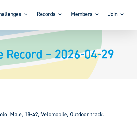
hallenges
Records
Members
Join
e Record – 2026-04-29
olo, Male, 18-49, Velomobile, Outdoor track.