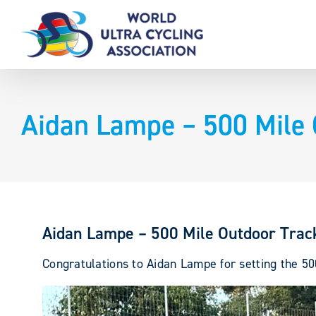
Skip
to
content
Aidan Lampe – 500 Mile 
Aidan Lampe – 500 Mile Outdoor Trac
Congratulations to Aidan Lampe for setting the 50