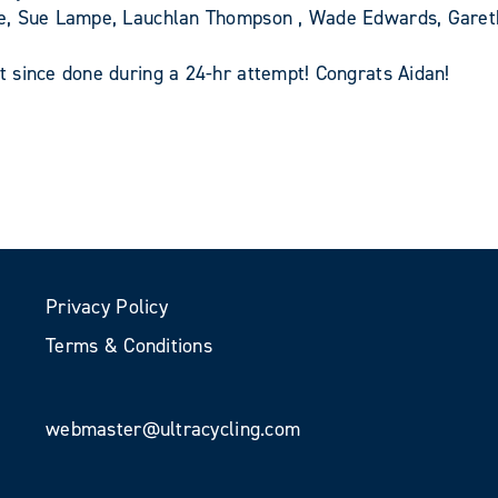
pe, Sue Lampe, Lauchlan Thompson , Wade Edwards, Gare
 since done during a 24-hr attempt! Congrats Aidan!
Privacy Policy
Terms & Conditions
webmaster@ultracycling.com