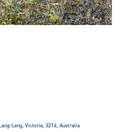
Lang-Lang, Victoria, 3216, Australia