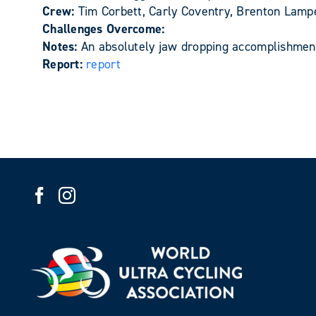
Crew:
Tim Corbett, Carly Coventry, Brenton Lam
Challenges Overcome:
Notes:
An absolutely jaw dropping accomplishment
Report:
report