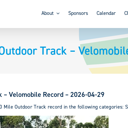
About
Sponsors
Calendar
C
Outdoor Track – Velomobil
k – Velomobile Record – 2026-04-29
0 Mile Outdoor Track record in the following categories: S