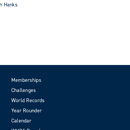
th Hanks
Memberships
Challenges
World Records
Year Rounder
Calendar