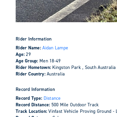
Rider Information
Rider Name:
Aidan Lampe
Age:
29
Age Group:
Men 18-49
Rider Hometown:
Kingston Park , South Australia
Rider Country:
Australia
Record Information
Record Type:
Distance
Record Distance:
500 Mile Outdoor Track
Track Location:
Vinfast Vehicle Proving Ground - 