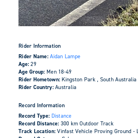
Rider Information
Rider Name:
Aidan Lampe
Age:
29
Age Group:
Men 18-49
Rider Hometown:
Kingston Park , South Australia
Rider Country:
Australia
Record Information
Record Type:
Distance
Record Distance:
300 km Outdoor Track
Track Location:
Vinfast Vehicle Proving Ground - 