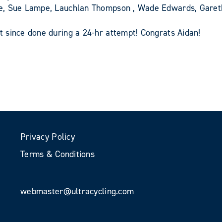
pe, Sue Lampe, Lauchlan Thompson , Wade Edwards, Gare
 since done during a 24-hr attempt! Congrats Aidan!
Privacy Policy
Terms & Conditions
webmaster@ultracycling.com