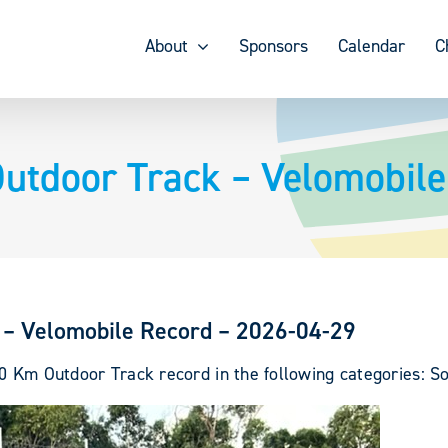
About
Sponsors
Calendar
C
utdoor Track – Velomobile
 – Velomobile Record – 2026-04-29
0 Km Outdoor Track record in the following categories: So