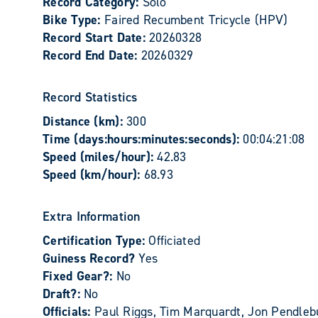
Record Category:
Solo
Bike Type:
Faired Recumbent Tricycle (HPV)
Record Start Date:
20260328
Record End Date:
20260329
Record Statistics
Distance (km):
300
Time (days:hours:minutes:seconds):
00:04:21:08
Speed (miles/hour):
42.83
Speed (km/hour):
68.93
Extra Information
Certification Type:
Officiated
Guiness Record?
Yes
Fixed Gear?:
No
Draft?:
No
Officials:
Paul Riggs, Tim Marquardt, Jon Pendleb