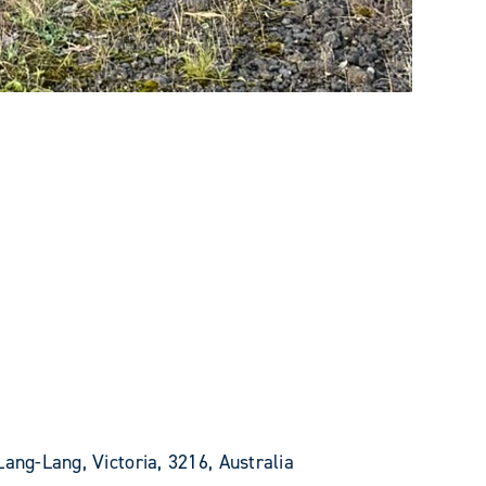
Lang-Lang, Victoria, 3216, Australia