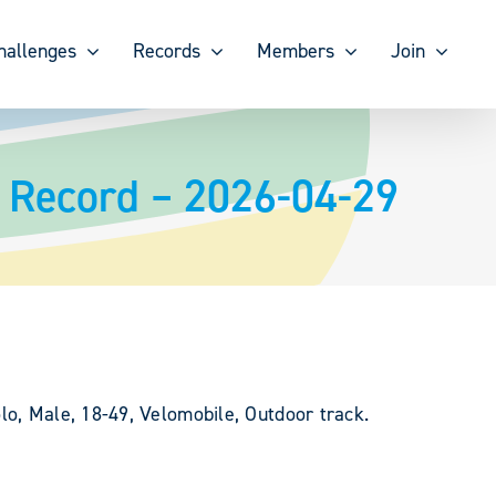
hallenges
Records
Members
Join
 Record – 2026-04-29
lo, Male, 18-49, Velomobile, Outdoor track.