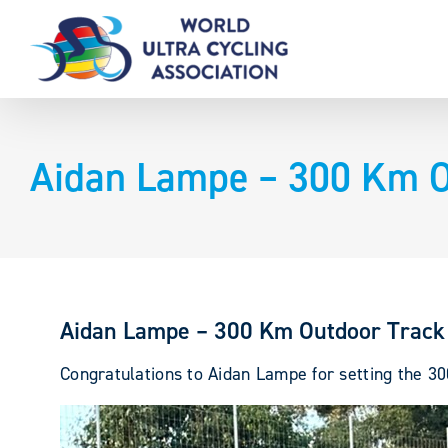
Skip
to
content
Aidan Lampe – 300 Km O
Aidan Lampe – 300 Km Outdoor Track
Congratulations to Aidan Lampe for setting the 30