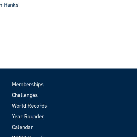
th Hanks
Memberships
Challenges
World Records
Year Rounder
Calendar