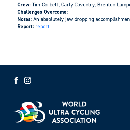
Crew:
Tim Corbett, Carly Coventry, Brenton Lam
Challenges Overcome:
Notes:
An absolutely jaw dropping accomplishment
Report:
report