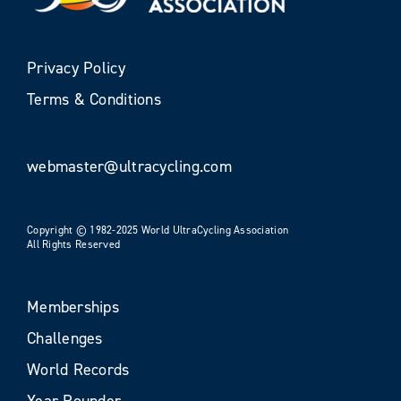
Privacy Policy
Terms & Conditions
webmaster@ultracycling.com
Copyright © 1982-2025 World UltraCycling Association
All Rights Reserved
Memberships
Challenges
World Records
Year Rounder