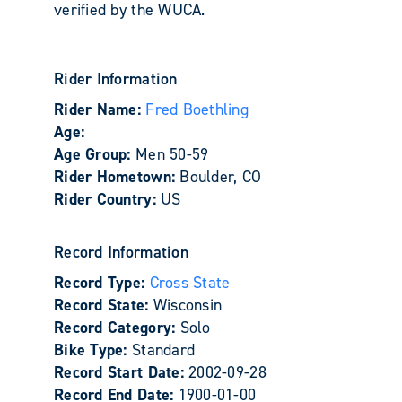
verified by the WUCA.
Rider Information
Rider Name:
Fred Boethling
Age:
Age Group:
Men 50-59
Rider Hometown:
Boulder, CO
Rider Country:
US
Record Information
Record Type:
Cross State
Record State:
Wisconsin
Record Category:
Solo
Bike Type:
Standard
Record Start Date:
2002-09-28
Record End Date:
1900-01-00