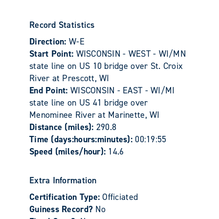
Record Statistics
Direction:
W-E
Start Point:
WISCONSIN - WEST - WI/MN
state line on US 10 bridge over St. Croix
River at Prescott, WI
End Point:
WISCONSIN - EAST - WI/MI
state line on US 41 bridge over
Menominee River at Marinette, WI
Distance (miles):
290.8
Time (days:hours:minutes):
00:19:55
Speed (miles/hour):
14.6
Extra Information
Certification Type:
Officiated
Guiness Record?
No