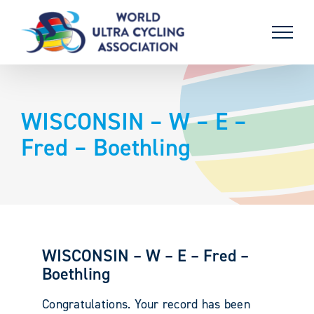
Skip
to
content
WISCONSIN – W – E –
Fred – Boethling
WISCONSIN – W – E – Fred –
Boethling
Congratulations. Your record has been