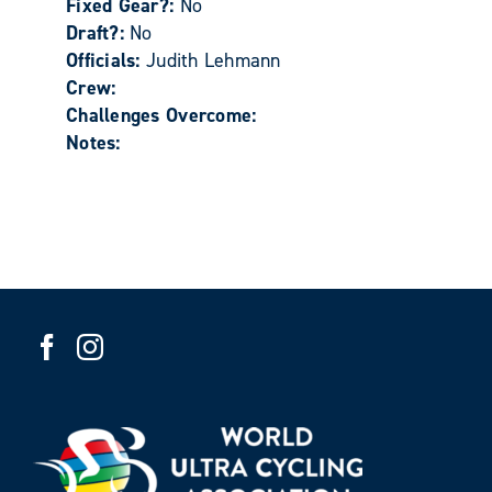
Fixed Gear?:
No
Draft?:
No
Officials:
Judith Lehmann
Crew:
Challenges Overcome:
Notes: